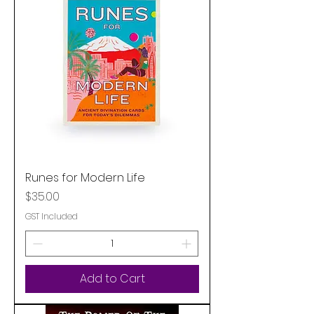
Runes for Modern Life
Price
$35.00
GST Included
Add to Cart