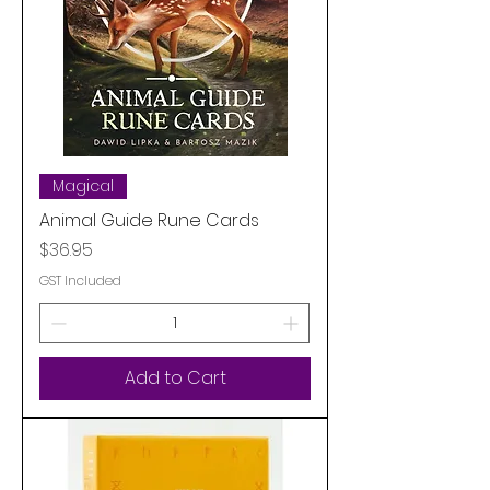
Magical
Animal Guide Rune Cards
Price
$36.95
GST Included
Add to Cart