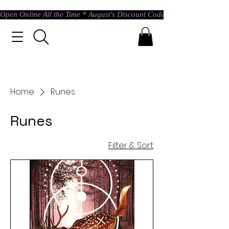
Open Online All the Time * August's Discount Code * Use: ASTRAL @ c
Home
Runes
Runes
Filter & Sort