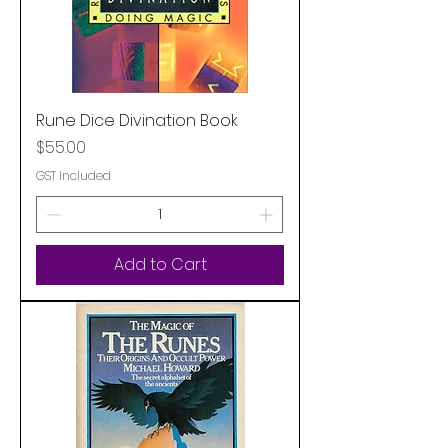
Rune Dice Divination Book
Price
$55.00
GST Included
Add to Cart