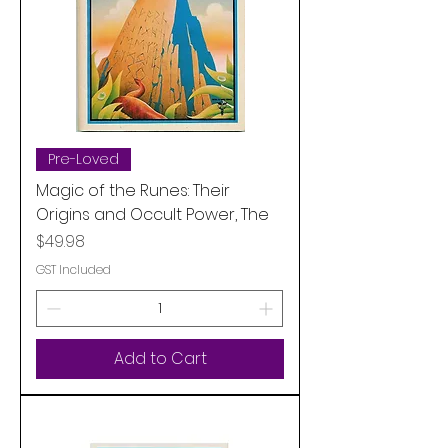
Pre-Loved
Magic of the Runes: Their
Origins and Occult Power, The
Price
$49.98
GST Included
Add to Cart