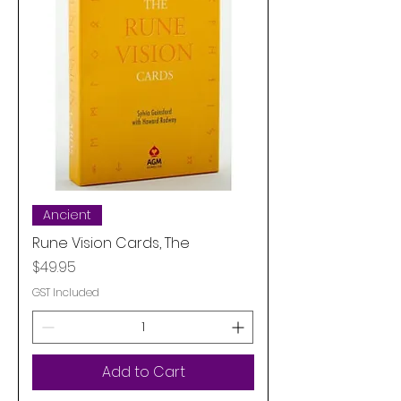
Ancient
Rune Vision Cards, The
Price
$49.95
GST Included
Add to Cart