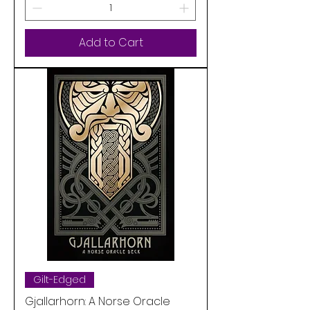
Add to Cart
Gilt-Edged
Gjallarhorn: A Norse Oracle