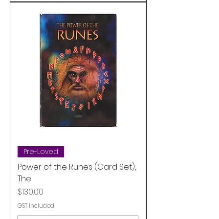
Pre-Loved
Power of the Runes (Card Set),
The
Price
$130.00
GST Included