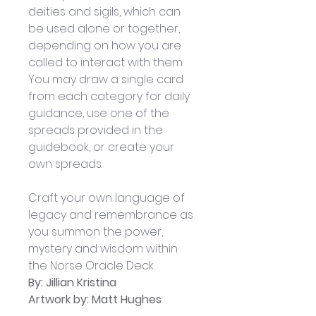
deities and sigils, which can 
be used alone or together, 
depending on how you are 
called to interact with them. 
You may draw a single card 
from each category for daily 
guidance, use one of the 
spreads provided in the 
guidebook, or create your 
own spreads. 
Craft your own language of 
legacy and remembrance as 
you summon the power, 
mystery and wisdom within 
the Norse Oracle Deck. 
By: 
Jillian Kristina
Artwork by: Matt Hughes