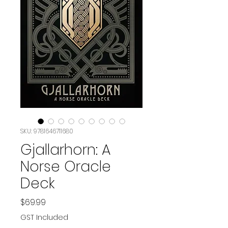
SKU: 9781646711680
Gjallarhorn: A
Norse Oracle
Deck
Price
$69.99
GST Included