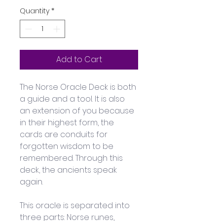
Quantity
*
Add to Cart
The Norse Oracle Deck is both 
a guide and a tool. It is also 
an extension of you because 
in their highest form, the 
cards are conduits for 
forgotten wisdom to be 
remembered. Through this 
deck, the ancients speak 
again. 
This oracle is separated into 
three parts: Norse runes, 