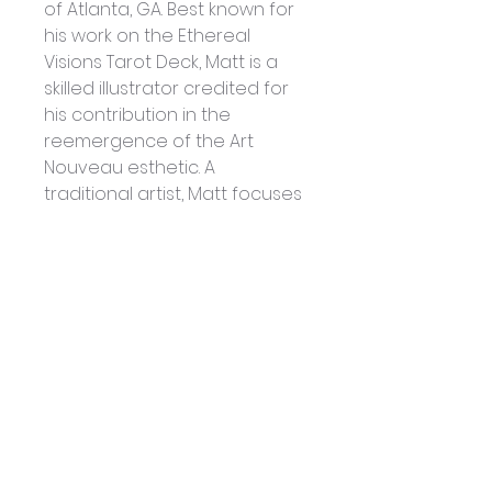
of Atlanta, GA. Best known for 
his work on the Ethereal 
Visions Tarot Deck, Matt is a 
skilled illustrator credited for 
his contribution in the 
reemergence of the Art 
Nouveau esthetic. A 
traditional artist, Matt focuses 
his talents of visual 
storytelling through illustrated 
books, tarot and oracle 
decks, and beautiful 
products produced for the 
metaphysical market. Matt is 
co-founder of Ethereal 
Visions Publishing, LLC.