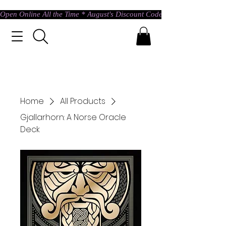
Open Online All the Time * August's Discount Code * Use: ASTRAL @ c
Home
All Products
Gjallarhorn: A Norse Oracle
Deck