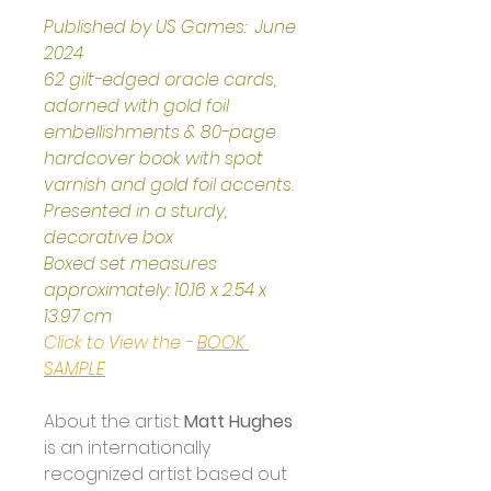
Published by US Games:  June 
2024
62 gilt-edged oracle cards, 
adorned with gold foil 
embellishments & 80-page 
hardcover book with spot 
varnish and gold foil accents.
Presented in a sturdy, 
decorative box
Boxed set measures 
approximately: 10.16 x 2.54 x 
13.97 cm
Click to View the - 
BOOK 
SAMPLE
About the artist: 
Matt Hughes
is an internationally 
recognized artist based out 