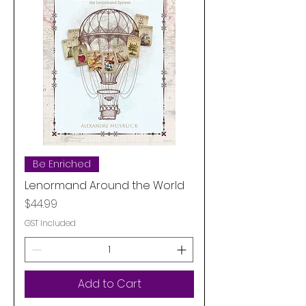
Be Enriched
Lenormand Around the World
Price
$44.99
GST Included
Add to Cart