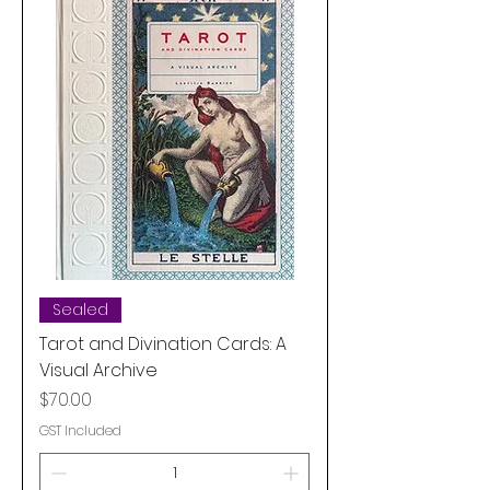
Sealed
Tarot and Divination Cards: A
Visual Archive
Price
$70.00
GST Included