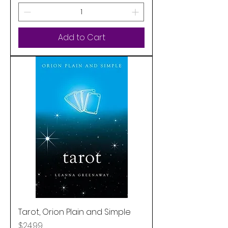
Add to Cart
Tarot, Orion Plain and Simple
Price
$24.99