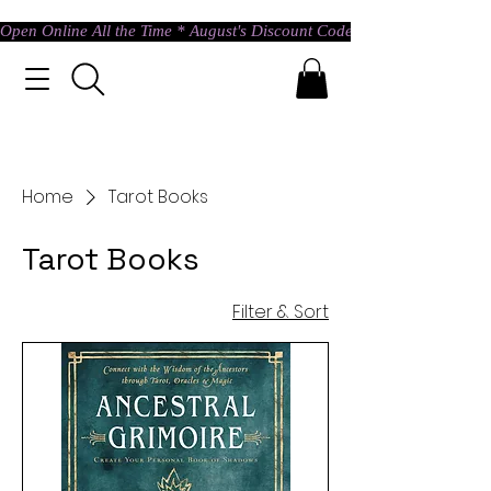
Open Online All the Time * August's Discount Code * Use: ASTRAL @ c
Home
Tarot Books
Tarot Books
Filter & Sort