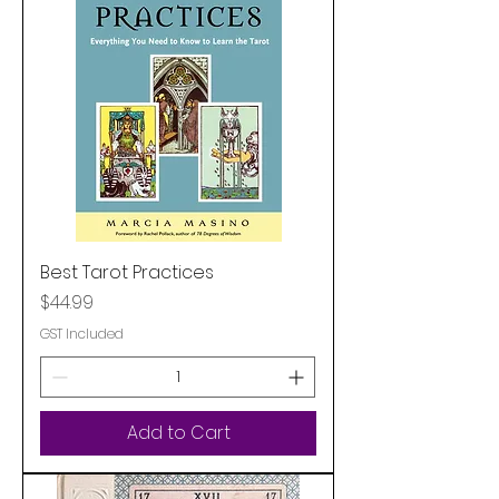
Best Tarot Practices
Price
$44.99
GST Included
Add to Cart