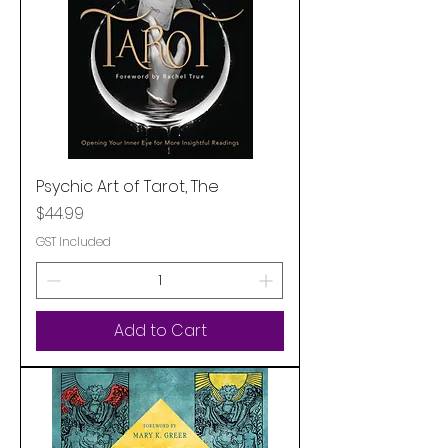
Psychic Art of Tarot, The
Price
$44.99
GST Included
Add to Cart