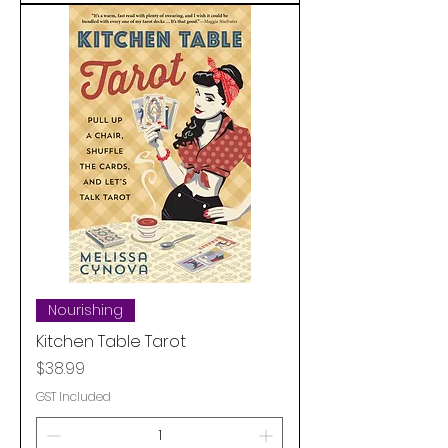
Nourishing
Kitchen Table Tarot
Price
$38.99
GST Included