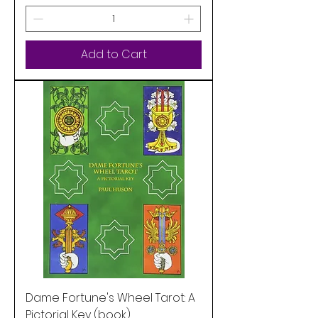
Add to Cart
Dame Fortune's Wheel Tarot: A
Pictorial Key (book)