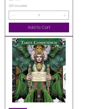
GST Included
Add to Cart