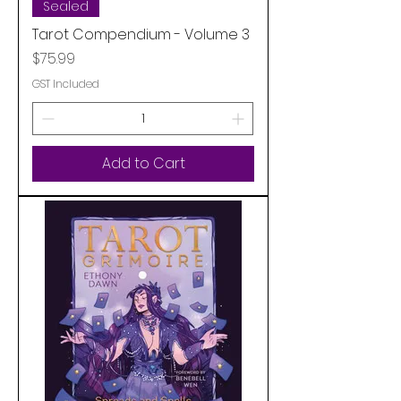
Sealed
Tarot Compendium - Volume 3
Price
$75.99
GST Included
Add to Cart