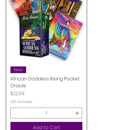
New
African Goddess Rising Pocket
Oracle
Price
$22.99
GST Included
Add to Cart