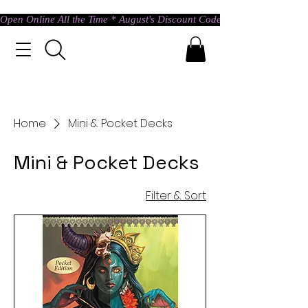
Open Online All the Time * August's Discount Code * Use: ASTRAL @ c
Home
Mini & Pocket Decks
Mini & Pocket Decks
Filter & Sort