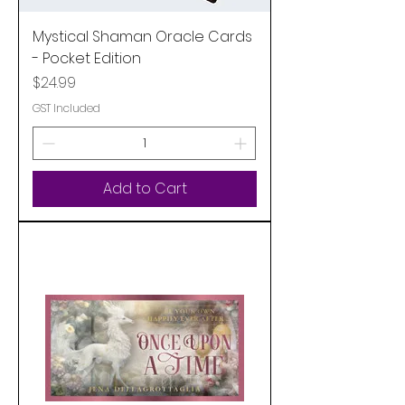
Mystical Shaman Oracle Cards
- Pocket Edition
Price
$24.99
GST Included
Add to Cart