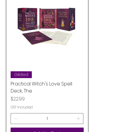
Gilded
Practical Witch's Love Spell
Deck, The
Price
$22.99
GST Included