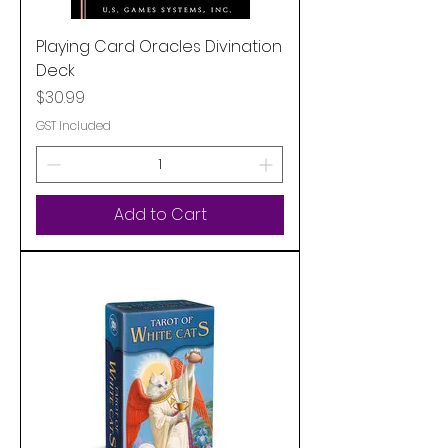
Playing Card Oracles Divination
Deck
Price
$30.99
GST Included
Add to Cart