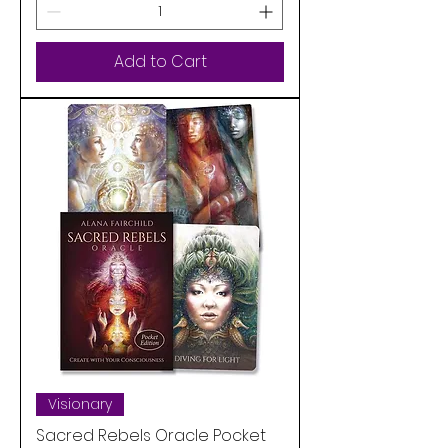
Add to Cart
Visionary
Sacred Rebels Oracle Pocket