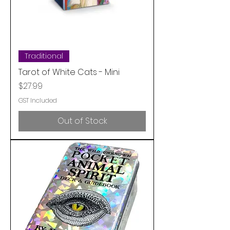
Traditional
Tarot of White Cats - Mini
Price
$27.99
GST Included
Out of Stock