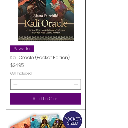
Powerful
Kali Oracle (Pocket Edition)
Price
$24.95
GST Included
Add to Cart