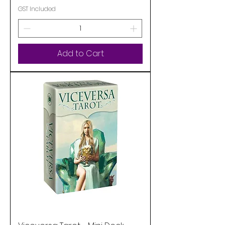
GST Included
Add to Cart