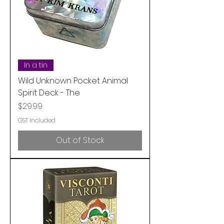
In a tin
Wild Unknown Pocket Animal
Spirit Deck - The
Price
$29.99
GST Included
Out of Stock