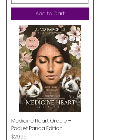
Add to Cart
Medicine Heart Oracle –
Pocket Panda Edition
Price
$29.95