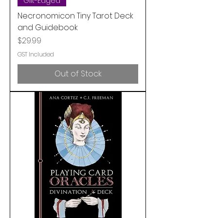
Gilt-Edged
Necronomicon Tiny Tarot Deck
and Guidebook
Price
$29.99
GST Included
Out of Stock