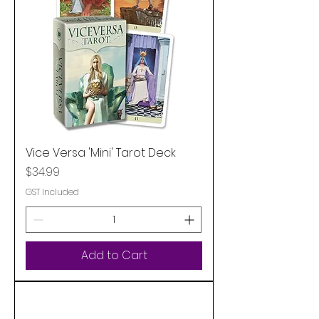
Vice Versa 'Mini' Tarot Deck
Price
$34.99
GST Included
Add to Cart