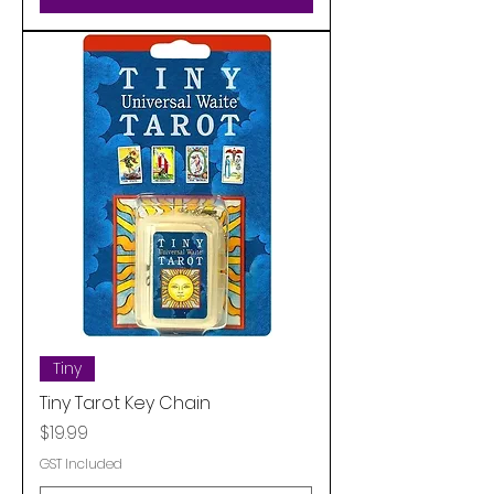
Tiny
Tiny Tarot Key Chain
Price
$19.99
GST Included