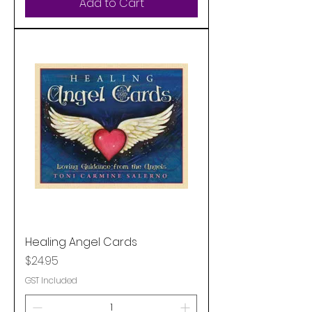
Add to Cart
Healing Angel Cards
Price
$24.95
GST Included