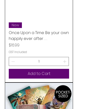
New
Once Upon a Time: Be your own
happily ever after . . .
Price
$16.99
GST Included
Add to Cart