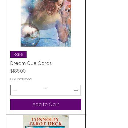
Rare
Dream Cue Cards
Price
$188.00
GST Included
Add to Cart