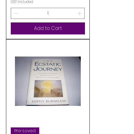
GST Included
Add to Cart
Pre-Loved