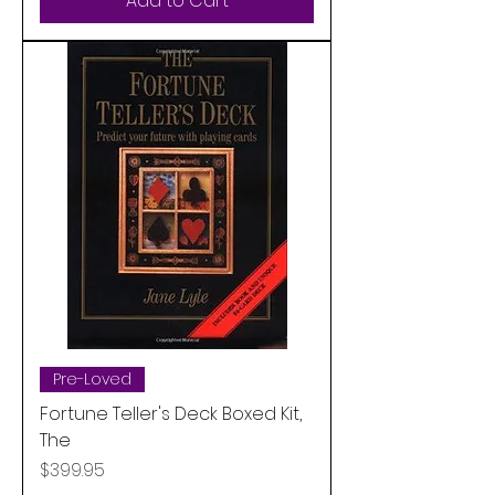
Add to Cart
Pre-Loved
Fortune Teller's Deck Boxed Kit,
The
Price
$399.95