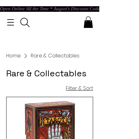
Open Online All the Time * August's Discount Code * Use: ASTRAL @ c
Home
Rare & Collectables
Rare & Collectables
Filter & Sort