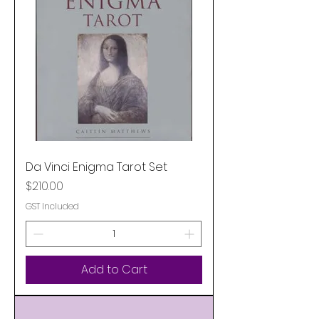
Da Vinci Enigma Tarot Set
Price
$210.00
GST Included
Add to Cart