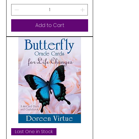
Add to Cart
Last One in Stock