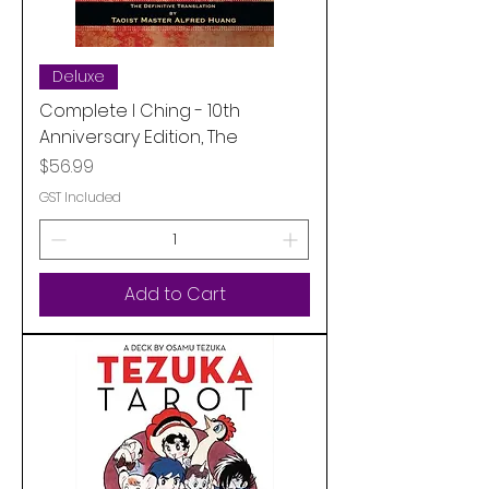
Deluxe
Complete I Ching - 10th
Anniversary Edition, The
Price
$56.99
GST Included
Add to Cart