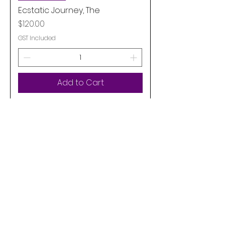
Ecstatic Journey, The
Price
$120.00
GST Included
Add to Cart