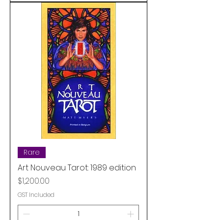
Rare
Art Nouveau Tarot: 1989 edition
Price
$1,200.00
GST Included