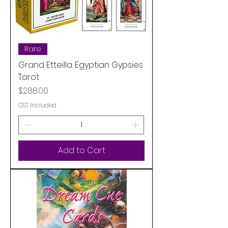
Rare
Grand Etteilla: Egyptian Gypsies
Tarot
Price
$288.00
GST Included
Add to Cart