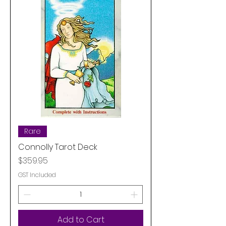
Rare
Connolly Tarot Deck
Price
$359.95
GST Included
Add to Cart