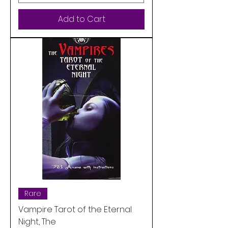
Add to Cart
Rare
Vampire Tarot of the Eternal
Night, The