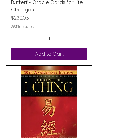
Butterfly Oracle Cards for Life
Changes
Price
$239.95
GST Included
Add to Cart