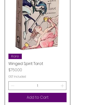
Rare
Winged Spirit Tarot
Price
$750.00
GST Included
Add to Cart