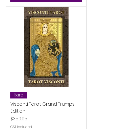
Rare
Visconti Tarot: Grand Trumps
Edition
Price
$359.95
GST Included