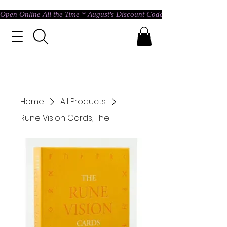
Open Online All the Time * August's Discount Code * Use: ASTRAL @ c
Home
All Products
Rune Vision Cards, The