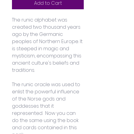
Add to Cart
The runic alphabet was 
created two thousand years 
ago by the Germanic 
peoples of Northern Europe. It 
is steeped in magic and 
mysticism, encompassing this 
ancient culture's beliefs and 
traditions.
The runic oracle was used to 
enlist the powerful influence 
of the Norse gods and 
goddesses that it 
represented.  Now you can 
do the same using the book 
and cards contained in this 