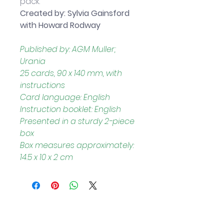
pack.
Created by: Sylvia Gainsford 
with Howard Rodway
Published by: AGM Muller; 
Urania
25 cards, 90 x 140 mm, with 
instructions
Card language: English
Instruction booklet: English
Presented in a sturdy 2-piece 
box
Box measures approximately: 
14.5 x 10 x 2 cm
Helpful Links