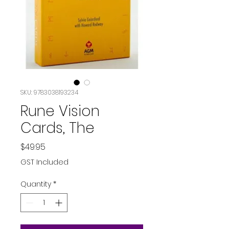
SKU: 9783038193234
Rune Vision
Cards, The
Price
$49.95
GST Included
Quantity
*