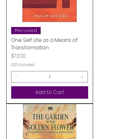
Pre-Loved
One Self: Life as a Means of
Transformation
Price
$72.00
GST Included
Add to Cart