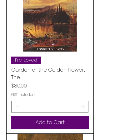
Pre-Loved
Garden of the Golden Flower,
The
Price
$80.00
GST Included
Add to Cart