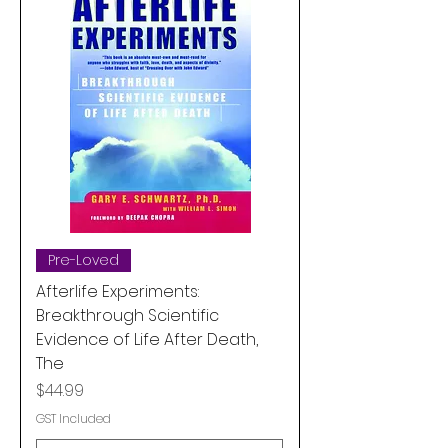
Pre-Loved
Afterlife Experiments:
Breakthrough Scientific
Evidence of Life After Death,
The
Price
$44.99
GST Included