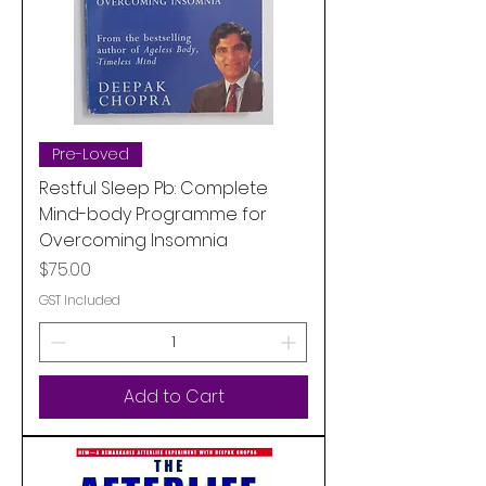
Pre-Loved
Restful Sleep Pb: Complete
Mind-body Programme for
Overcoming Insomnia
Price
$75.00
GST Included
Add to Cart