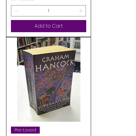
Add to Cart
Pre-Loved