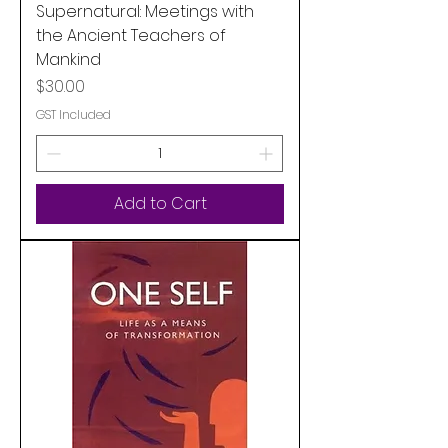
Supernatural: Meetings with
the Ancient Teachers of
Mankind
Price
$30.00
GST Included
Add to Cart