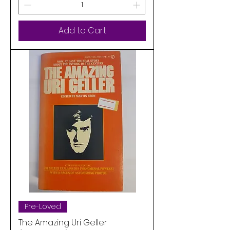
Add to Cart
Pre-Loved
The Amazing Uri Geller