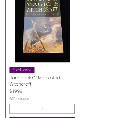
Pre-Loved
Handbook Of Magic And
Witchcraft
Price
$49.99
GST Included