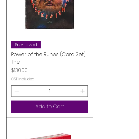
Pre-Loved
Power of the Runes (Card Set),
The
Price
$130.00
GST Included
Add to Cart