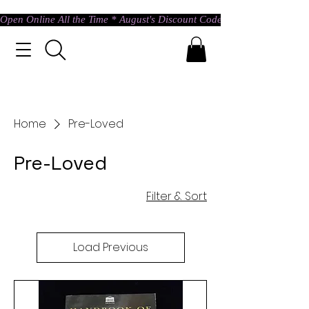
Open Online All the Time * August's Discount Code * Use: ASTRAL @ c
Home
Pre-Loved
Pre-Loved
Filter & Sort
Load Previous