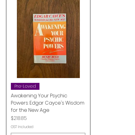
Pre-Loved
Awakening Your Psychic
Powers: Edgar Cayce's Wisdom
for the New Age
Price
$218.85
GST Included