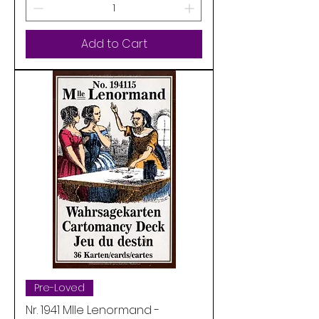
Add to Cart
Pre-Loved
Nr. 1941 Mlle Lenormand -