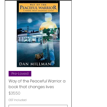
Pre-Loved
Way of the Peaceful Warrior: a
book that changes lives
Price
$35.50
GST Included