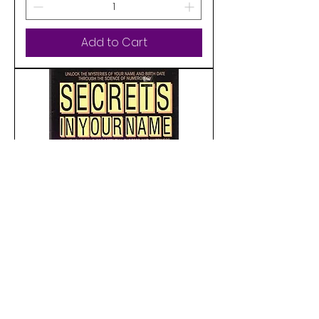
Add to Cart
Pre-Loved
Secrets in Your Name: Name