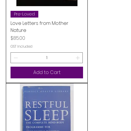
Pre-Loved
Love Letters from Mother
Nature
Price
$85.00
GST Included
Add to Cart