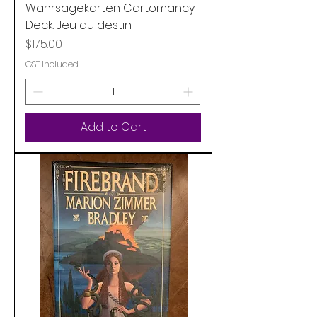
Wahrsagekarten Cartomancy
Deck. Jeu du destin
Price
$175.00
GST Included
Add to Cart