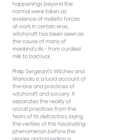
happenings beyond the 
normal were taken as 
evidence of malefic forces 
at work. In certain eras, 
witchcraft has been seen as 
the cause of many of 
mankind's ills - from curdled 
milk to bad luck.
Philip Sergeant's Witches and 
Warlocks is a lucid account of 
the lore and practices of 
witchcraft and sorcery.  It 
separates the reality of 
occult practices from the 
fears of its detractors, laying 
the verities of this fascinating 
phenomenon before the 
reader and providing a 