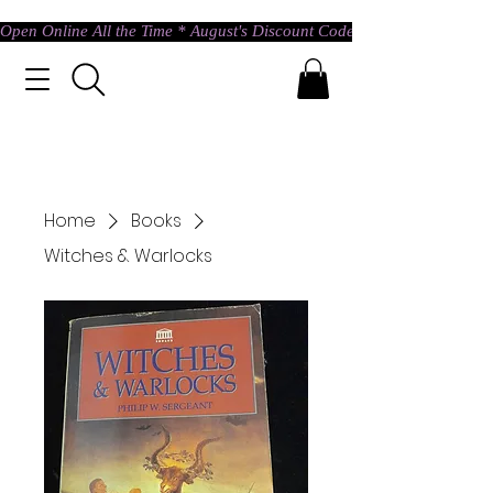
Open Online All the Time * August's Discount Code * Use: ASTRAL @ c
Home
Books
Witches & Warlocks