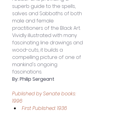
superb guide to the spells, 
salves and Sabbaths of both 
male and female 
practitioners of the Black Art.
Vividly illustrated with many 
fascinating line drawings and 
wood-cuts, it builds a 
compelling picture of one of 
mankind's ongoing 
fascinations.
By: Philip Sergeant
Published by Senate books: 
1996
First Published: 1936
209- page Paperback book
Book measures 
approximately: 21.5 x 13.5 x 2.5 