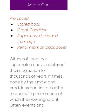
Add to Cart
Pre-Loved
Stored book
Great Condition 
Pages have browned 
from age 
Pencil mark on back cover
Witchcraft and the 
supernatural have captured 
the imagination for 
thousands of years. In times 
gone by, the simple and 
credulous had limited ability 
to deal with phenomena of 
which they were ignorant. 
Often, events and 