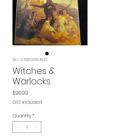
SKU: 9781859584842
Witches &
Warlocks
Price
$99.99
GST Included
Quantity
*