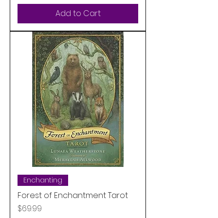
Add to Cart
Enchanting
Forest of Enchantment Tarot
Price
$69.99