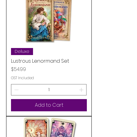
Deluxe
Lustrous Lenormand Set
Price
$54.99
GST Included
Add to Cart