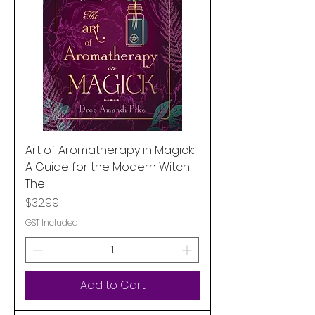
Art of Aromatherapy in Magick:
A Guide for the Modern Witch,
The
Price
$32.99
GST Included
Add to Cart