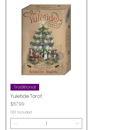
Traditional
Yuletide Tarot
Price
$67.99
GST Included