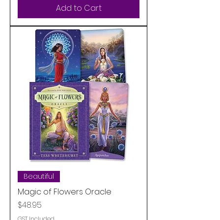
Add to Cart
Beautiful
Magic of Flowers Oracle
Price
$48.95
GST Included