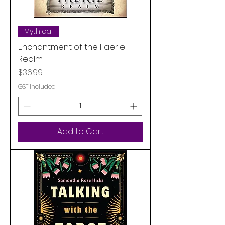
Mythical
Enchantment of the Faerie
Realm
Price
$36.99
GST Included
Add to Cart