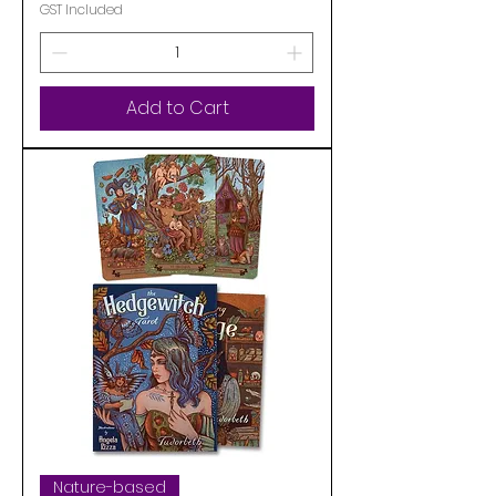
GST Included
Add to Cart
Nature-based