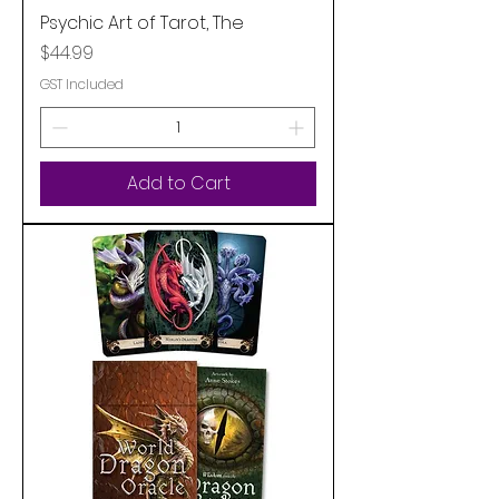
Psychic Art of Tarot, The
Price
$44.99
GST Included
Add to Cart