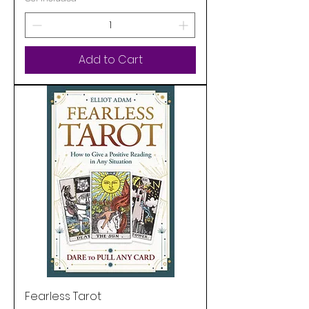
Add to Cart
Fearless Tarot