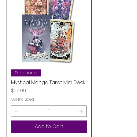
Traditional
Mystical Manga Tarot Mini Deck
Price
$29.99
GST Included
Add to Cart