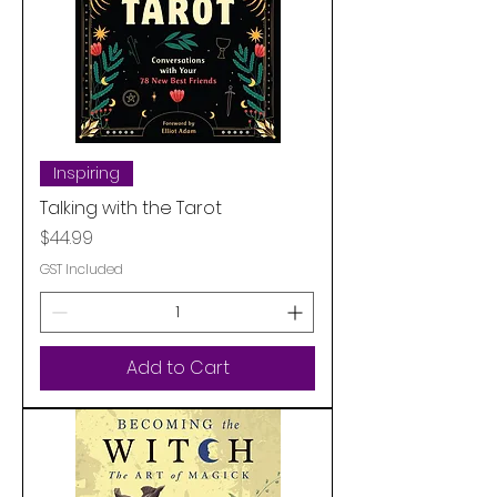
Inspiring
Talking with the Tarot
Price
$44.99
GST Included
Add to Cart