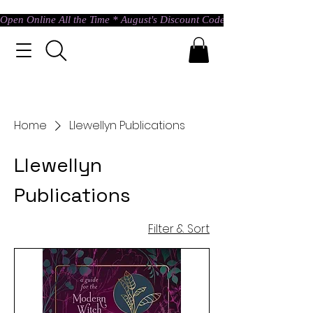
Open Online All the Time * August's Discount Code * Use: ASTRAL @ c
Home
Llewellyn Publications
Llewellyn
Publications
Filter & Sort