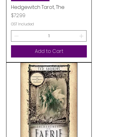
Hedgewitch Tarot, The
Price
$72.99
GST Included
Add to Cart