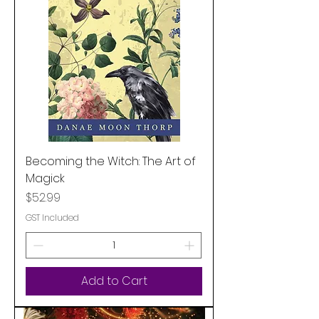
Becoming the Witch: The Art of
Magick
Price
$52.99
GST Included
Add to Cart