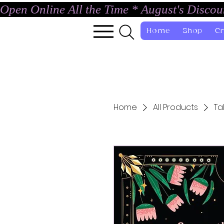
Open Online All the Time * August's Disco
Home
Shop
Cr
Home
All Products
Ta