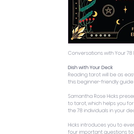
Conversations with Your 78
Dish with Your Deck
Reading tarot will be as easy
this beginner-friendly guid
Samantha Rose Hicks prese
to tarot, which helps you fo
the 78 individuals in your dec
Hicks introduces you to eve
four important questions to