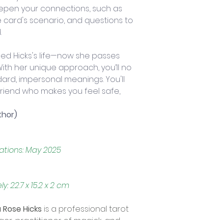
epen your connections, such as 
e card's scenario, and questions to 
.
d Hicks's life—now she passes 
ith her unique approach, you’ll no 
ard, impersonal meanings. You'll 
friend who makes you feel safe, 
thor)
cations: May 2025
 22.7 x 15.2 x 2 cm
Rose Hicks
 is a professional tarot 