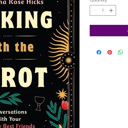
Quantity
*