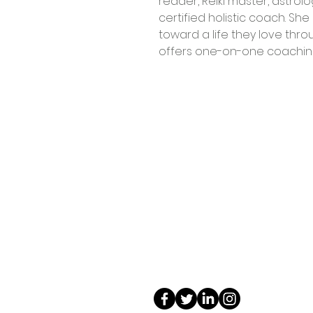
reader, Reiki master, astrolo
certified holistic coach. She 
toward a life they love throu
offers one-on-one coaching
Contact Us
Shop 4, 4 Lincoln St.
Strathpine 4500 QLD
0407 730 579
info@tarotopia.com.au