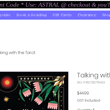
unt Code * Use: ASTRAL @ checkout & you'l
ystals
Book a Reading
Gift Cards
Clearance
Blo
lking with the Tarot
Talking wi
SKU: 9780738778433
Price
$44.99
GST Included