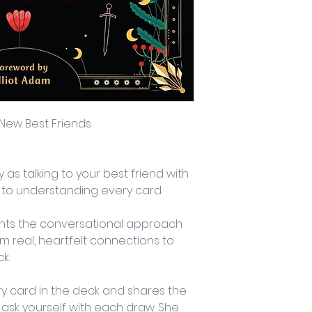
 New Best Friends
 as talking to your best friend with 
e to understanding every card. 
nts the conversational approach 
rm real, heartfelt connections to 
k.
ry card in the deck and shares the 
 ask yourself with each draw. She 