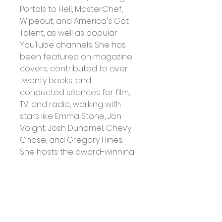
Portals to Hell, MasterChef, 
Wipeout, and America's Got 
Talent, as well as popular 
YouTube channels. She has 
been featured on magazine 
covers, contributed to over 
twenty books, and 
conducted séances for film, 
TV, and radio, working with 
stars like Emma Stone, Jon 
Voight, Josh Duhamel, Chevy 
Chase, and Gregory Hines.
She hosts the award-winning 
podcast The Witching Hour 
and cohosts The Witch's 
Movie Coven. Patti is also a 
founding partner and Vice 
President of 
Paraflixx.com
, as 