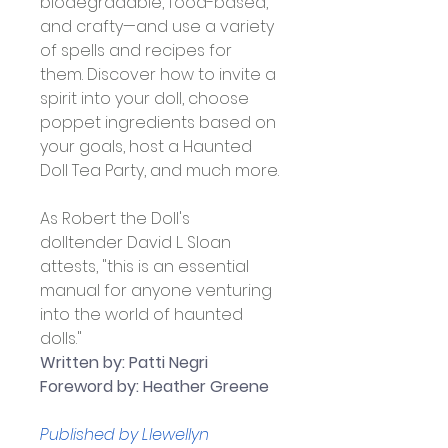
biodegradable, food-based, 
and crafty—and use a variety 
of spells and recipes for 
them. Discover how to invite a 
spirit into your doll, choose 
poppet ingredients based on 
your goals, host a Haunted 
Doll Tea Party, and much more.
As Robert the Doll's 
dolltender David L. Sloan 
attests, "this is an essential 
manual for anyone venturing 
into the world of haunted 
dolls."
Written by: Patti Negri 
Foreword by: Heather Greene
Published by Llewellyn 