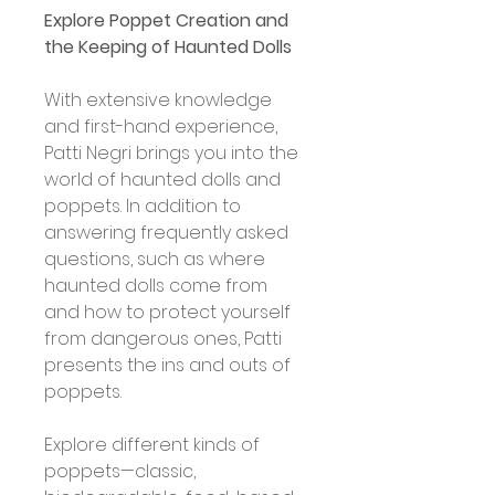
Explore Poppet Creation and 
the Keeping of Haunted Dolls
With extensive knowledge 
and first-hand experience, 
Patti Negri brings you into the 
world of haunted dolls and 
poppets. In addition to 
answering frequently asked 
questions, such as where 
haunted dolls come from 
and how to protect yourself 
from dangerous ones, Patti 
presents the ins and outs of 
poppets. 
Explore different kinds of 
poppets—classic, 