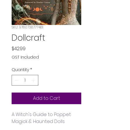
SKU: 9780738777481
Dollcraft
Price
$42.99
GST Included
Quantity
*
Add to Cart
A Witch's Guide to Poppet 
Magick & Haunted Dolls