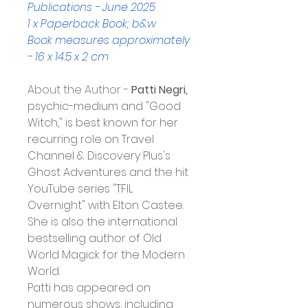
Publications - June 2025
1 x Paperback Book; b&w
Book measures approximately 
- 16 x 14.5 x 2 cm
About the Author - 
Patti Negri,
psychic-medium and "Good 
Witch," is best known for her 
recurring role on Travel 
Channel & Discovery Plus's 
Ghost Adventures and the hit 
YouTube series "TFIL 
Overnight" with Elton Castee. 
She is also the international 
bestselling author of Old 
World Magick for the Modern 
World.
Patti has appeared on 
numerous shows, including 