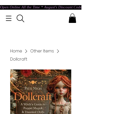
Open Online All the Time * August's Discount Code * Use: ASTRAL @ c
Home
Other Items
Dollcraft