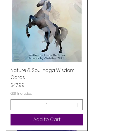
Nature & Soul Yoga Wisdom
Cards
Price
$47.99
GST Included
Add to Cart