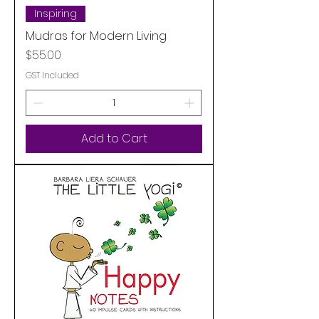
Inspiring
Mudras for Modern Living
Price
$55.00
GST Included
Add to Cart