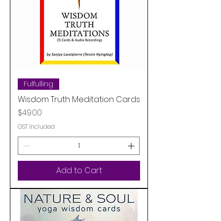
Fulfulling
Wisdom Truth Meditation Cards
Price
$49.00
GST Included
Add to Cart