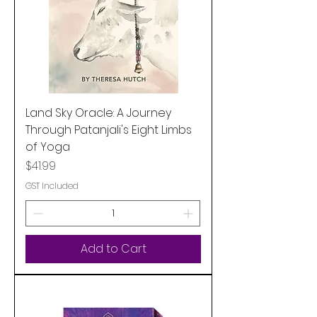
Land Sky Oracle: A Journey
Through Patanjali's Eight Limbs
of Yoga
Price
$41.99
GST Included
Add to Cart