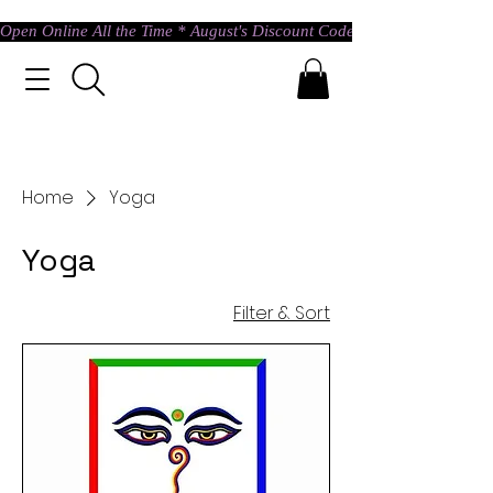
Open Online All the Time * August's Discount Code * Use: ASTRAL @ c
Home
Yoga
Yoga
Filter & Sort