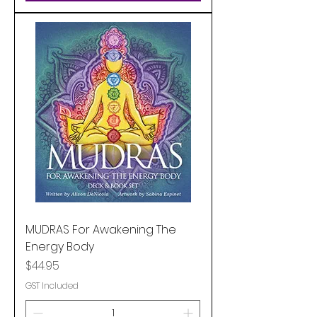
MUDRAS For Awakening The
Energy Body
Price
$44.95
GST Included