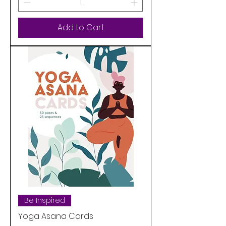
Add to Cart
Be Inspired
Yoga Asana Cards