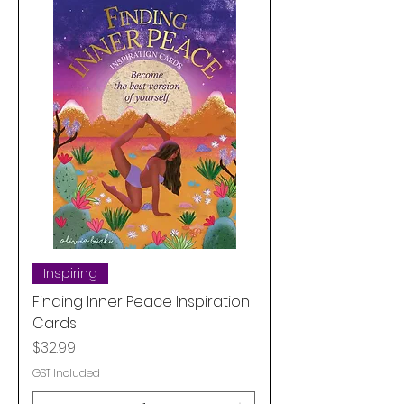
Inspiring
Finding Inner Peace Inspiration
Cards
Price
$32.99
GST Included