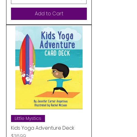
Add to Cart
Little Mystics
Kids Yoga Adventure Deck
Price
$36.99