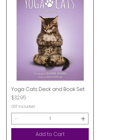
Yoga Cats Deck and Book Set
Price
$32.95
GST Included
Add to Cart