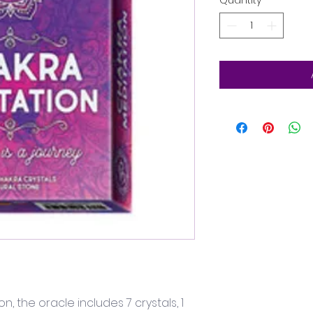
Quantity
*
on, the oracle includes 7 crystals, 1 