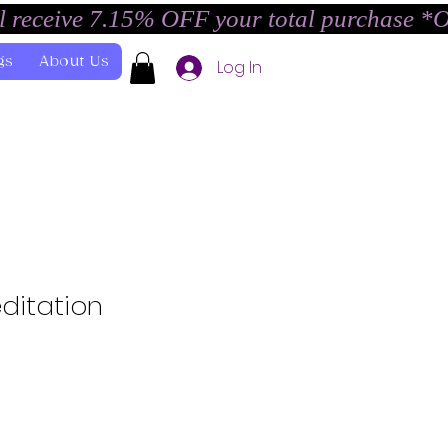
l receive 7.15% OFF your total purchase *
gs
About Us
Log In
ditation