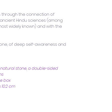
s through the connection of 
s ancient Hindu sciences (among 
most widely known) and with the 
ryone, of deep self-awareness and 
n natural stone, a double-sided 
ns
ce box
x 10.2 cm