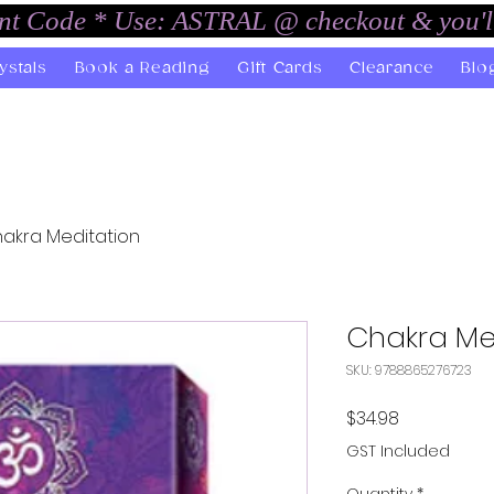
unt Code * Use: ASTRAL @ checkout & you'l
ystals
Book a Reading
Gift Cards
Clearance
Blo
akra Meditation
Chakra Me
SKU: 9788865276723
Price
$34.98
GST Included