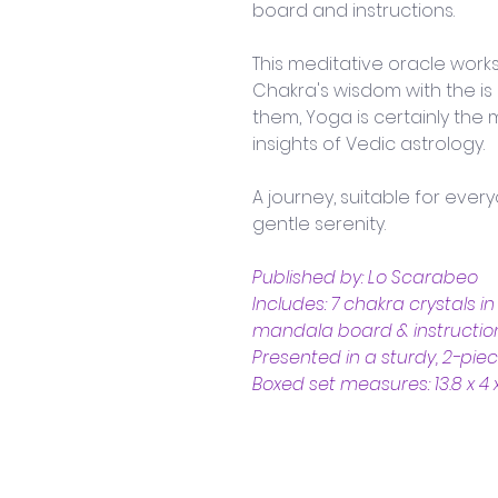
board and instructions. 
This meditative oracle work
Chakra's wisdom with the i
them, Yoga is certainly the 
insights of Vedic astrology. 
A journey, suitable for eve
gentle serenity.
Published by: Lo Scarabeo
Includes: 7 chakra crystals i
mandala board & instructio
Presented in a sturdy, 2-pie
Boxed set measures: 13.8 x 4 