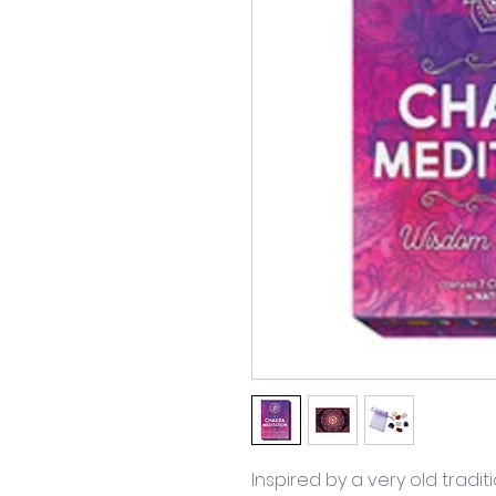
Inspired by a very old traditi