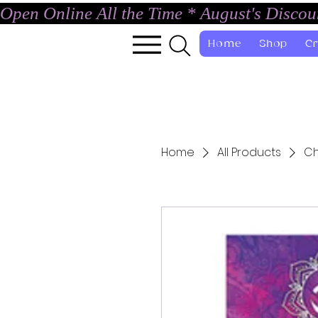
Open Online All the Time * August's Disco
Home
Shop
Cr
Home
All Products
Ch