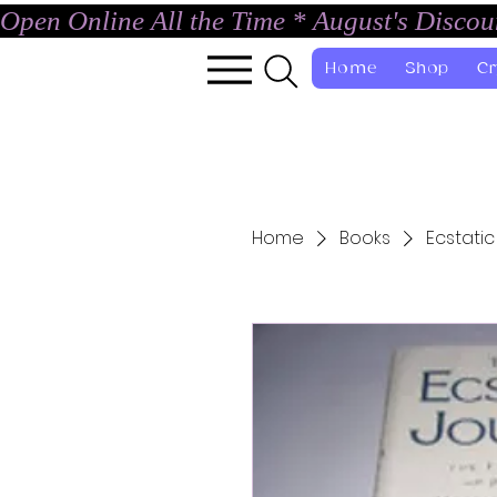
Open Online All the Time * August's Disco
Home
Shop
Cr
Home
Books
Ecstatic