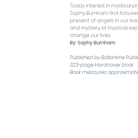
Today interest in mystical pr
Sophy Burnham first focus
present of angels in our li
and mystery of mystical exp
change our lives.
By: Sophy Burnham
Published by Ballantine Publis
323-page Hardcover book
Book measures approximately:
Contact Us
Shop 4, 4 Lincoln St.
Strathpine 4500 QLD