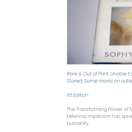
Rare & Out of Print; Unable t
Stored; Some marks on outer
1st Edition
The Transforming Power of M
Millennia, mysticism has spr
humanity.