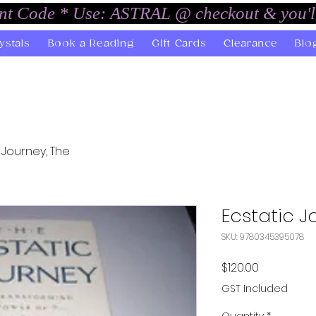
unt Code * Use: ASTRAL @ checkout & you'l
ystals
Book a Reading
Gift Cards
Clearance
Blo
 Journey, The
Ecstatic J
SKU: 9780345395078
Price
$120.00
GST Included