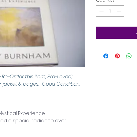
Quantity
*
o Re-Order this item; Pre-Loved; 
 jacket & pages;  Good Condition; 
ystical Experience
ead a special radiance over 