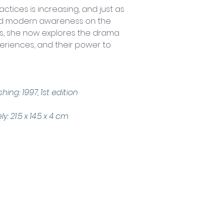
actices is increasing, and just as 
ed modern awareness on the 
ves, she now explores the drama 
eriences, and their power to 
hing: 1997, 1st edition
 21.5 x 14.5 x 4 cm
Trading Hours
Tuesday - Saturday: 10am - 3pm
Sunday: every 2nd & 4th of the month​