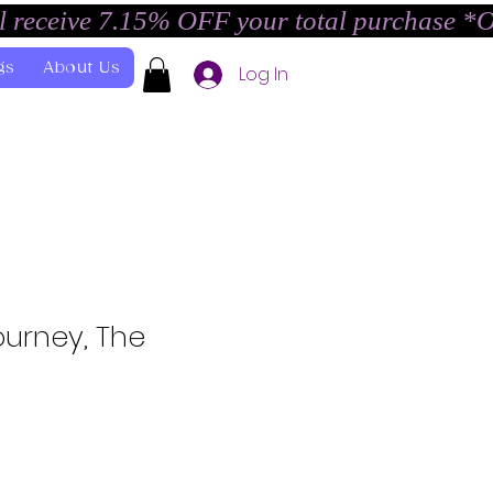
l receive 7.15% OFF your total purchase *
gs
About Us
Log In
ourney, The