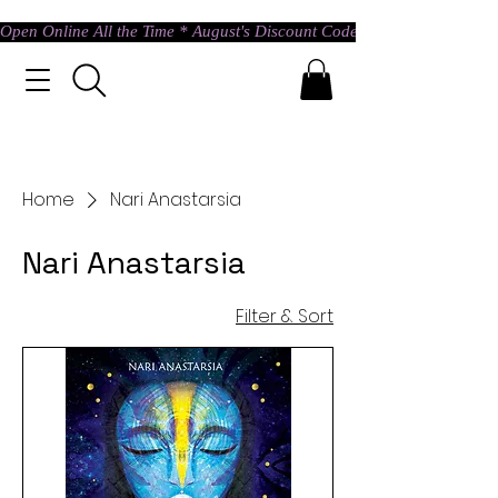
Open Online All the Time * August's Discount Code * Use: ASTRAL @ c
Home
Nari Anastarsia
Nari Anastarsia
Filter & Sort