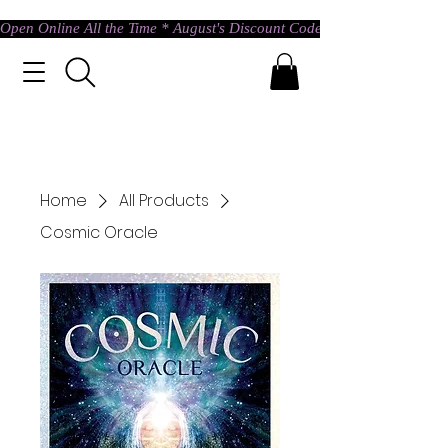
Open Online All the Time * August's Discount Code * Use: ASTRAL @ c
Home
All Products
Cosmic Oracle