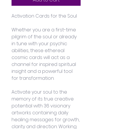
Activation Cards for the Soul
Whether you are a first-time 
pilgrim of the soul or already 
in tune with your psychic 
abilities, these ethereal 
cosmic cards will act as a 
channel for inspired spiritual 
insight and a powerful tool 
for transformation.
Activate your soul to the 
memory of its true creative 
potential with 36 visionary 
artworks containing daily 
healing messages for growth, 
clarity and direction. Working 