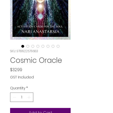
SKU: 9781922579683
Cosmic Oracle
Price
$32.99
GST Included
Quantity
*
Add to Cart