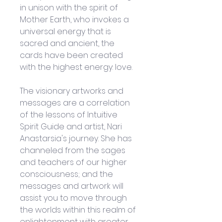
in unison with the spirit of 
Mother Earth, who invokes a 
universal energy that is 
sacred and ancient, the 
cards have been created 
with the highest energy: love.
The visionary artworks and 
messages are a correlation 
of the lessons of Intuitive 
Spirit Guide and artist, Nari 
Anastarsia's journey. She has 
channeled from the sages 
and teachers of our higher 
consciousness; and the 
messages and artwork will 
assist you to move through 
the worlds within this realm of 
enlightenment with greater 