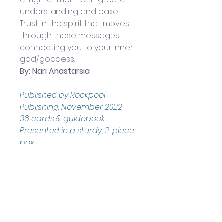
understanding and ease. 
Trust in the spirit that moves 
through these messages 
connecting you to your inner 
god/goddess.
By: Nari Anastarsia
Published by Rockpool 
Publishing: 
November 2022
36 cards & guidebook
Presented in a sturdy, 2-piece 
box
Boxed set measures 
approximately: 13.5 x 10 x 2.5 cm