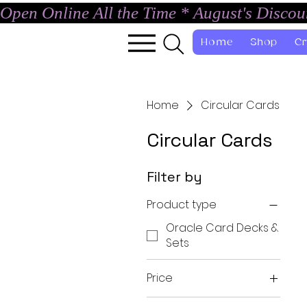
Open Online All the Time * August's Disco
Home
Shop
Cr
Home
Circular Cards
Circular Cards
Filter by
Product type
Oracle Card Decks &
Sets
Price