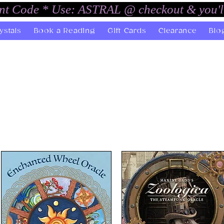
unt Code * Use: ASTRAL @ checkout & you'l
ystals
Book a Reading
Gift Cards
Clearance
Blo