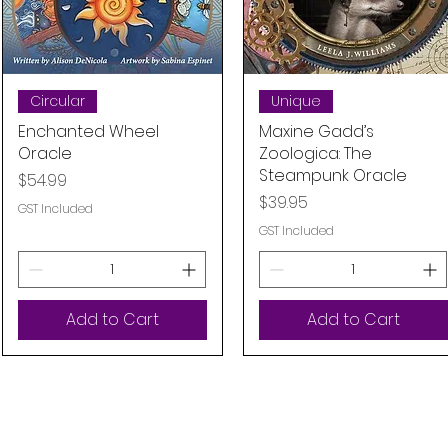
Quick View
Quick View
Circular
Unique
Enchanted Wheel
Maxine Gadd’s
Oracle
Zoologica: The
Steampunk Oracle
Price
$54.99
Price
$39.95
GST Included
GST Included
Add to Cart
Add to Cart