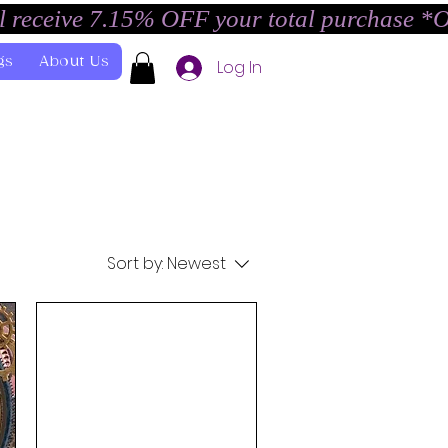
l receive 7.15% OFF your total purchase *
gs
About Us
Log In
Sort by:
Newest