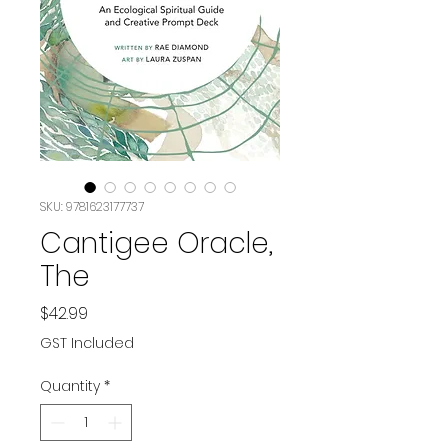
SKU: 9781623177737
Cantigee Oracle,
The
Price
$42.99
GST Included
Quantity
*