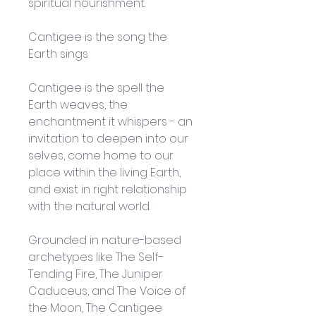
spiritual nourishment.
Cantigee is the song the 
Earth sings. 
Cantigee is the spell the 
Earth weaves, the 
enchantment it whispers - an 
invitation to deepen into our 
selves, come home to our 
place within the living Earth, 
and exist in right relationship 
with the natural world.
Grounded in nature-based 
archetypes like The Self-
Tending Fire, The Juniper 
Caduceus, and The Voice of 
the Moon, The Cantigee 