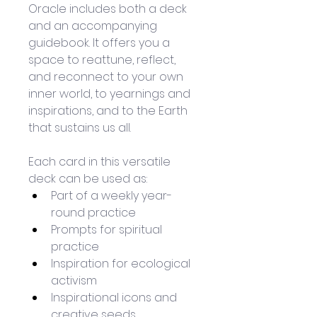
Oracle includes both a deck 
and an accompanying 
guidebook. It offers you a 
space to reattune, reflect, 
and reconnect to your own 
inner world, to yearnings and 
inspirations, and to the Earth 
that sustains us all.
Each card in this versatile 
deck can be used as:
Part of a weekly year-
round practice
Prompts for spiritual 
practice
Inspiration for ecological 
activism
Inspirational icons and 
creative seeds