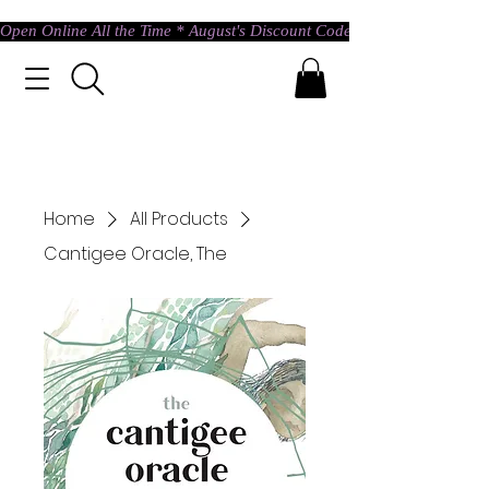
Open Online All the Time * August's Discount Code * Use: ASTRAL @ c
Home
All Products
Cantigee Oracle, The