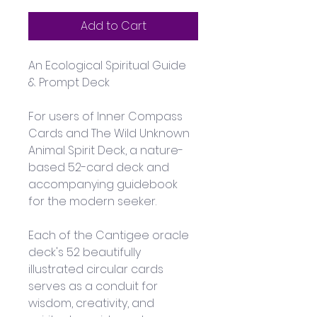
Add to Cart
An Ecological Spiritual Guide 
& Prompt Deck
For users of Inner Compass 
Cards and The Wild Unknown 
Animal Spirit Deck, a nature-
based 52-card deck and 
accompanying guidebook 
for the modern seeker.
Each of the Cantigee oracle 
deck's 52 beautifully 
illustrated circular cards 
serves as a conduit for 
wisdom, creativity, and 