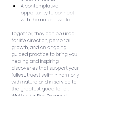
A contemplative 
opportunity to connect 
with the natural world
Together, they can be used 
for life direction, personal 
growth, and an ongoing 
guided practice to bring you 
healing and inspiring 
discoveries that support your 
fullest, truest self--in harmony 
with nature and in service to 
the greatest good for all.
Written by: Rae Diamond
Illustrated by: Laura Zuspan
Published by North Atlantic 
Books: February 2023