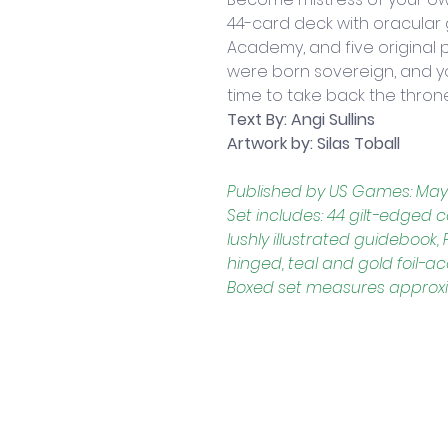
44-card deck with oracular
Academy, and five original 
were born sovereign, and your
time to take back the thron
Text By: Angi Sullins
Artwork by: Silas Toball
Published by US Games: May
Set includes: 44 gilt-edged
lushly illustrated guidebook
hinged, teal and gold foil-
Boxed set measures approxima
Contact Us