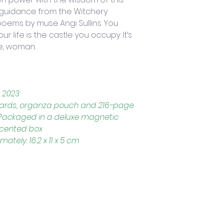
 guidance from the Witchery 
poems by muse Angi Sullins. You 
 life is the castle you occupy. It’s 
e, woman.
 2023
 cards, organza pouch and 216-page 
, Packaged in a deluxe magnetic 
accented box
tely: 16.2 x 11 x 5 cm
Trading Hours
Tuesday - Saturday: 10am - 3pm