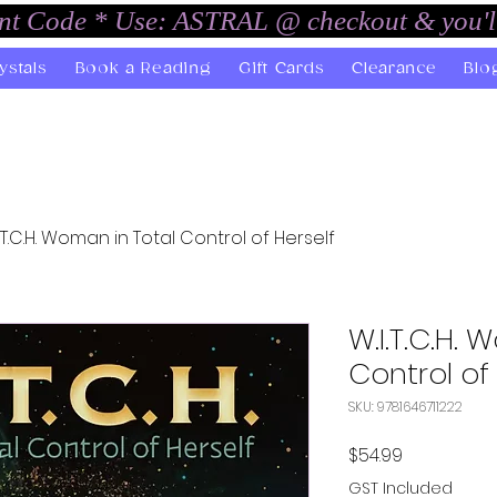
unt Code * Use: ASTRAL @ checkout & you'l
ystals
Book a Reading
Gift Cards
Clearance
Blo
I.T.C.H. Woman in Total Control of Herself
W.I.T.C.H.
Control of 
SKU: 9781646711222
Price
$54.99
GST Included