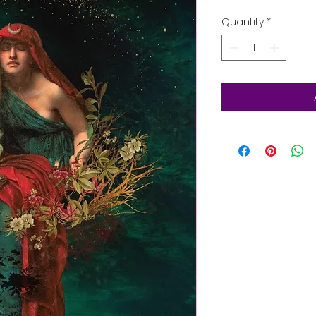
Quantity
*