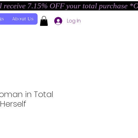
l receive 7.15% OFF your total purchase *
gs
About Us
Log In
 Woman in Total
Herself