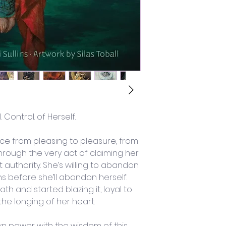
l. Control. of Herself. 
nce from pleasing to pleasure, from 
hrough the very act of claiming her 
 authority. She’s willing to abandon 
s before she’ll abandon herself. 
h and started blazing it, loyal to 
the longing of her heart.
n power with the wisdom of this 