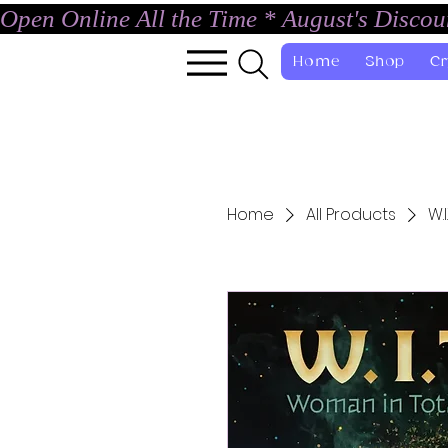
Open Online All the Time * August's Disco
Home
Shop
Cr
Home
All Products
W.