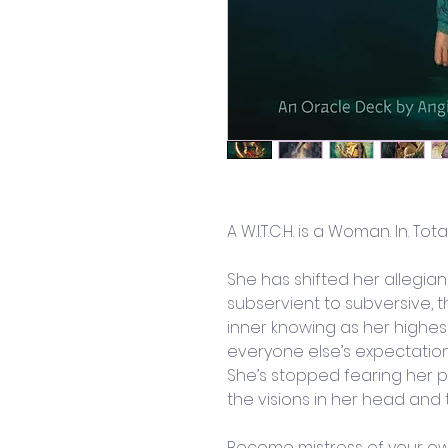
A W.I.T.C.H. is a Woman. In. Tota
She has shifted her allegia
subservient to subversive, t
inner knowing as her highest
everyone else’s expectation
She’s stopped fearing her pat
the visions in her head and 
Become mistress of your ow