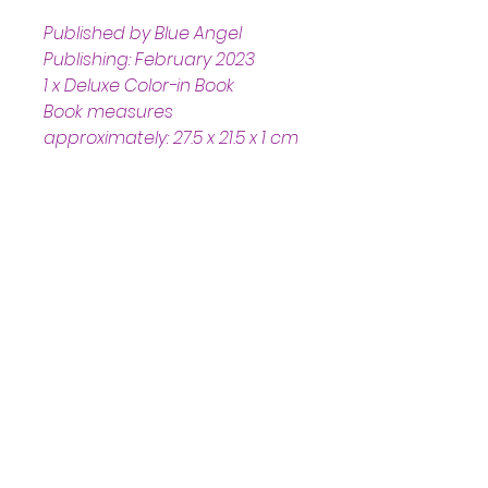
Published by Blue Angel 
Publishing: February 2023
1 x Deluxe Color-in Book
Book measures 
approximately: 27.5 x 21.5 x 1 cm 
Helpful Links
Home Page
Shop
Book a Reading
About Us
Gift Cards
Refunds and Returns
Trading Hours