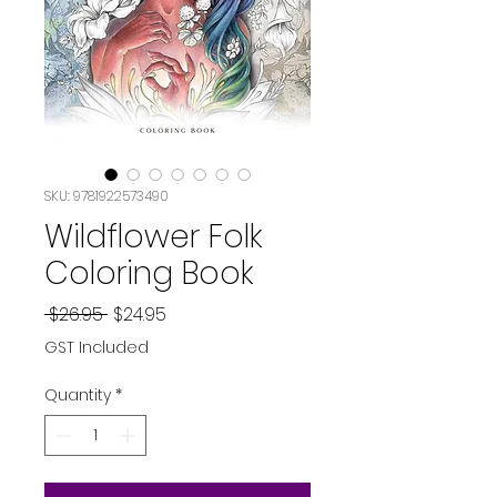
SKU: 9781922573490
Wildflower Folk
Coloring Book
Regular
Sale
 $26.95 
$24.95
Price
Price
GST Included
Quantity
*