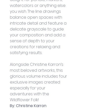
watercolors or anything else 
you wish. The line drawings 
balance open spaces with 
intricate detail and feature a 
delicate grayscale to guide 
your composition and add a 
sense of depth to your 
creations for relaxing and 
satisfying results.
Alongside Christine Karron’s 
most beloved artworks, this 
glorious volume includes four 
exclusive images created 
especially for your 
adventures with the 
Wildflower Folk!
By: Christine Karron