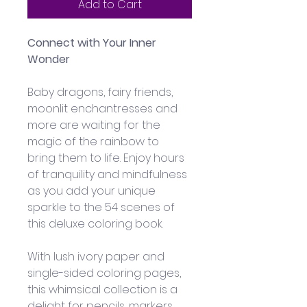
Add to Cart
Connect with Your Inner 
Wonder
Baby dragons, fairy friends, 
moonlit enchantresses and 
more are waiting for the 
magic of the rainbow to 
bring them to life. Enjoy hours 
of tranquility and mindfulness 
as you add your unique 
sparkle to the 54 scenes of 
this deluxe coloring book.
With lush ivory paper and 
single-sided coloring pages, 
this whimsical collection is a 
delight for pencils, markers, 