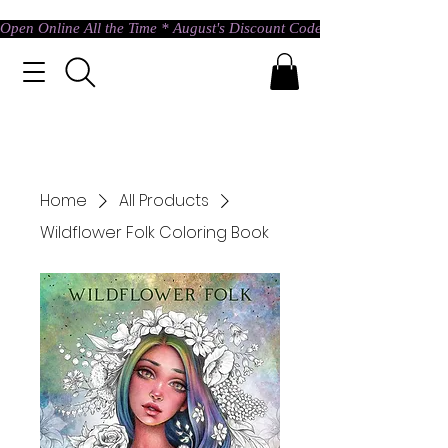
Open Online All the Time * August's Discount Code * Use: ASTRAL @ c
Home
All Products
Wildflower Folk Coloring Book