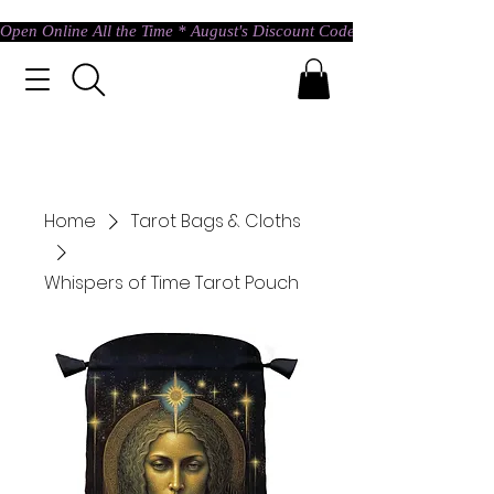
Open Online All the Time * August's Discount Code * Use: ASTRAL @ c
Home
Tarot Bags & Cloths
Whispers of Time Tarot Pouch