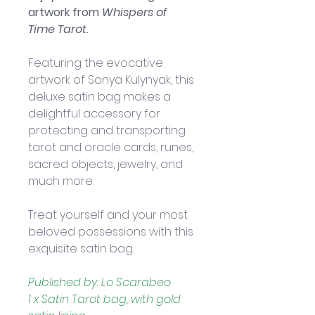
artwork from 
Whispers of 
Time Tarot
.
Featuring the evocative 
artwork of Sonya Kulynyak, this 
deluxe satin bag makes a 
delightful accessory for 
protecting and transporting 
tarot and oracle cards, runes, 
sacred objects, jewelry, and 
much more. 
Treat yourself and your most 
beloved possessions with this 
exquisite satin bag.
Published by: Lo Scarabeo
1 x Satin Tarot bag, with gold 