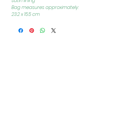
satin lining
Bag measures approximately: 
23.2 x 15.5 cm
Helpful Links
Home Page
Shop
Book a Reading
About Us
Gift Cards
Refunds and Returns
Trading Hours
Tuesday - Saturday: 10am - 3pm
Sunday: every 2nd & 4th of the