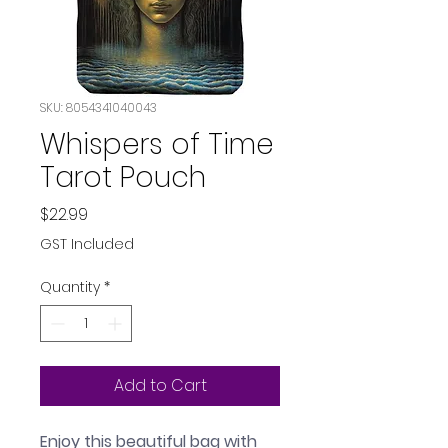
SKU: 8054341040043
Whispers of Time
Tarot Pouch
Price
$22.99
GST Included
Quantity
*
Add to Cart
Enjoy this beautiful bag with 