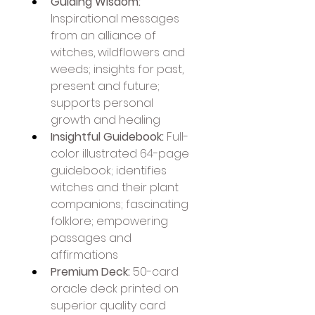
Guiding Wisdom:
Inspirational messages 
from an alliance of 
witches, wildflowers and 
weeds; insights for past, 
present and future; 
supports personal 
growth and healing
Insightful Guidebook:
 Full-
color illustrated 64-page 
guidebook; identifies 
witches and their plant 
companions; fascinating 
folklore; empowering 
passages and 
affirmations
Premium Deck:
 50-card 
oracle deck printed on 
superior quality card 