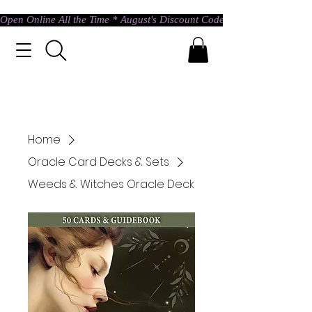
Open Online All the Time * August's Discount Code * Use: ASTRAL @ c
Home
Oracle Card Decks & Sets
Weeds & Witches Oracle Deck