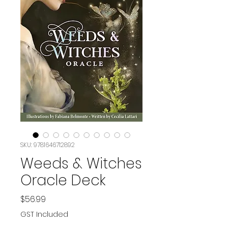
SKU: 9781646712892
Weeds & Witches
Oracle Deck
Price
$56.99
GST Included