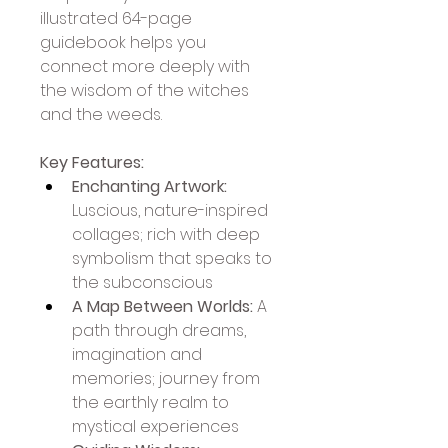
illustrated 64-page 
guidebook helps you 
connect more deeply with 
the wisdom of the witches 
and the weeds.
Key Features:
Enchanting Artwork:
Luscious, nature-inspired 
collages; rich with deep 
symbolism that speaks to 
the subconscious
A Map Between Worlds:
 A 
path through dreams, 
imagination and 
memories; journey from 
the earthly realm to 
mystical experiences