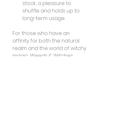
stock; a pleasure to 
shuffle and holds up to 
long-term usage
For those who have an 
affinity for both the natural 
realm and the world of witchy 
magic, Weeds & Witches 
Oracle delivers healing 
energy, inspirational wisdom 
and empowering insights.
Text by: Cecilia Lattari
Artwork by: Fabiana Belmonte
Published by US Games: April 
2026
50 cards & 64-page richly 
illustrated, guidebook
Presented in a sturdy 2-piece 