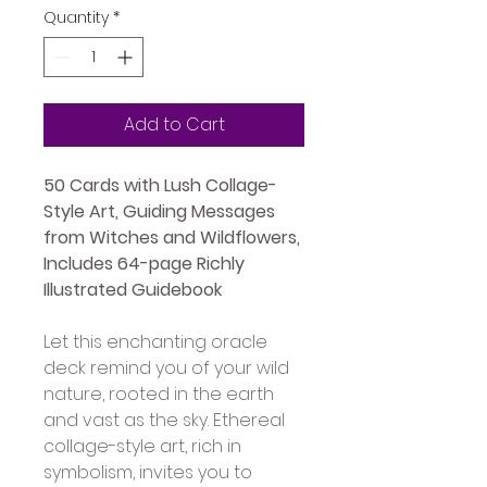
Quantity
*
Add to Cart
50 Cards with Lush Collage-
Style Art, Guiding Messages 
from Witches and Wildflowers, 
Includes 64-page Richly 
Illustrated Guidebook
Let this enchanting oracle 
deck remind you of your wild 
nature, rooted in the earth 
and vast as the sky. Ethereal 
collage-style art, rich in 
symbolism, invites you to 