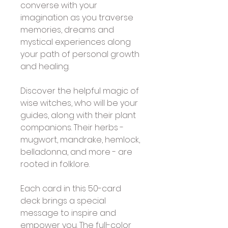
converse with your 
imagination as you traverse 
memories, dreams and 
mystical experiences along 
your path of personal growth 
and healing. 
Discover the helpful magic of 
wise witches, who will be your 
guides, along with their plant 
companions. Their herbs - 
mugwort, mandrake, hemlock, 
belladonna, and more - are 
rooted in folklore. 
Each card in this 50-card 
deck brings a special 
message to inspire and 
empower you. The full-color 