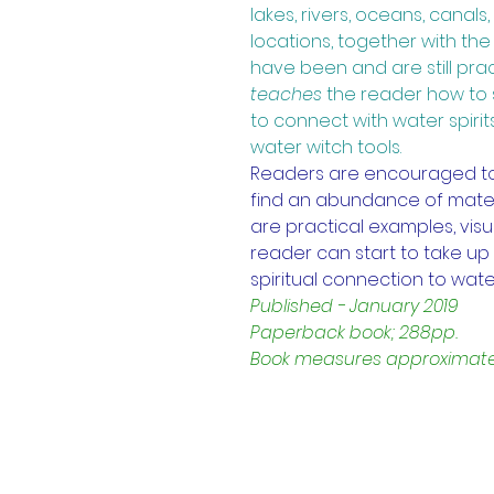
lakes, rivers, oceans, canal
locations, together with th
have been and are still pra
teaches
the reader how to 
to connect with water spirit
water witch tools. 
Readers are encouraged to vi
find an abundance of mater
are practical examples, visu
reader can start to take up 
spiritual connection to wate
Published - January 2019
Paperback book; 288pp.
Book measures approximately 
Contact Us