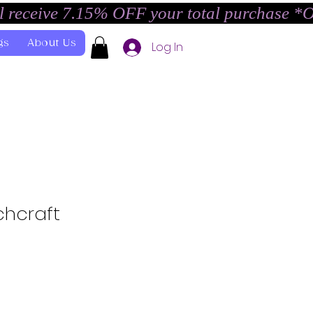
l receive 7.15% OFF your total purchase *
gs
About Us
Log In
chcraft