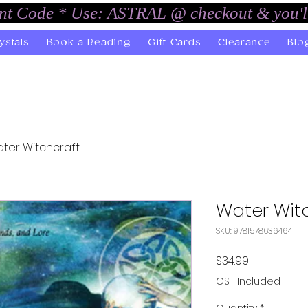
unt Code * Use: ASTRAL @ checkout & you'l
ystals
Book a Reading
Gift Cards
Clearance
Blo
ter Witchcraft
Water Wit
SKU: 9781578636464
Price
$34.99
GST Included