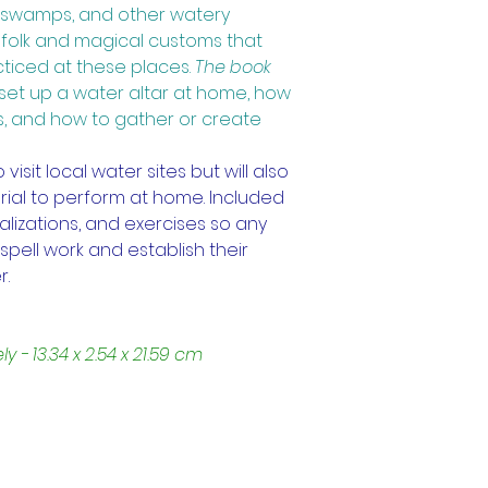
s, swamps, and other watery 
e folk and magical customs that 
cticed at these places.
The book 
set up a water altar at home, how 
s, and how to gather or create 
sit local water sites but will also 
ial to perform at home. Included 
alizations, and exercises so any 
spell work and establish their 
r.
- 13.34 x 2.54 x 21.59 cm
Trading Hours