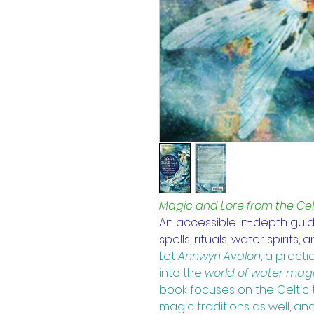
Magic and Lore from the Celt
An accessible in-depth guide
spells, rituals, water spirits,
Let
Annwyn Avalon
, 
a practic
into the
world of water mag
book focuses on the Celtic 
magic traditions as well, and