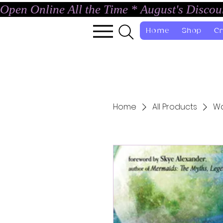
Open Online All the Time * August's Disco
Home
Shop
Cr
Home
All Products
Wa