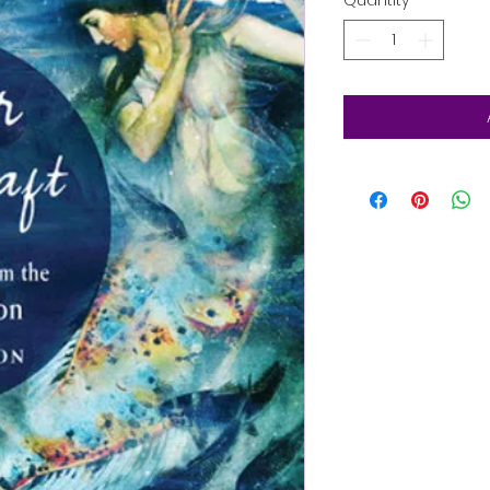
Quantity
*