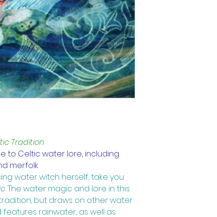
ic Tradition
 to Celtic water lore, including 
 and merfolk
ing water witch herself, take you 
ic
. 
The water magic and lore in this 
tradition, but draws on other water 
 features rainwater, as well as 