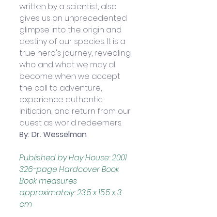
written by a scientist, also 
gives us an unprecedented 
glimpse into the origin and 
destiny of our species. It is a 
true hero's journey, revealing 
who and what we may all 
become when we accept 
the call to adventure, 
experience authentic 
initiation, and return from our 
quest as world redeemers.
By: Dr. Wesselman
Published by Hay House: 2001
326-page Hardcover Book
Book measures 
approximately: 23.5 x 15.5 x 3 
cm