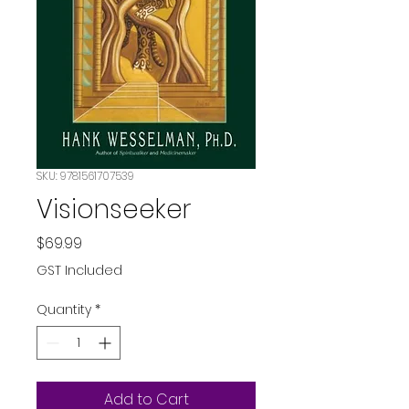
SKU: 9781561707539
Visionseeker
Price
$69.99
GST Included
Quantity
*
Add to Cart