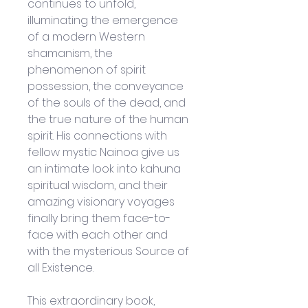
continues to unfold, 
illuminating the emergence 
of a modern Western 
shamanism, the 
phenomenon of spirit 
possession, the conveyance 
of the souls of the dead, and 
the true nature of the human 
spirit. His connections with 
fellow mystic Nainoa give us 
an intimate look into kahuna 
spiritual wisdom, and their 
amazing visionary voyages 
finally bring them face-to-
face with each other and 
with the mysterious Source of 
all Existence.
This extraordinary book, 