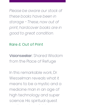
Please be aware our stock of 
these books have been in 
storage - These, now out of 
print, hardcover books are in 
good to great condition.
Rare & Out of Print
Visionseeker: 
Shared Wisdom 
from the Place of Refuge
In this remarkable work, Dr. 
Wesselman reveals what it 
means to be a mystic and a 
medicine man in an age of 
high technology and super 
science. His spiritual quest 