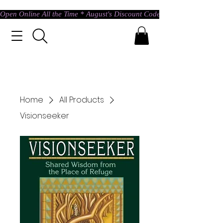
Open Online All the Time * August's Discount Code * Use: ASTRAL @ c
Home
All Products
Visionseeker