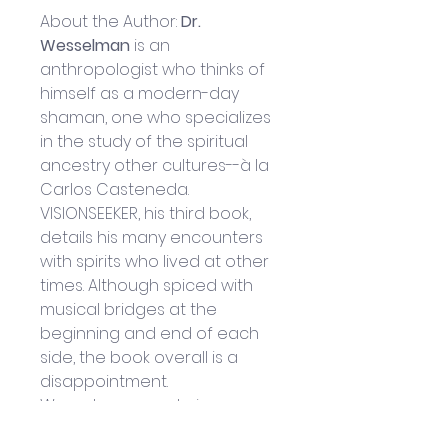
About the Author: 
Dr. 
Wesselman
 is an 
anthropologist who thinks of 
himself as a modern-day 
shaman, one who specializes 
in the study of the spiritual 
ancestry other cultures--à la 
Carlos Casteneda. 
VISIONSEEKER, his third book, 
details his many encounters 
with spirits who lived at other 
times. Although spiced with 
musical bridges at the 
beginning and end of each 
side, the book overall is a 
disappointment. 
Wesselman speaks in a 
monotonous drone, sounding 