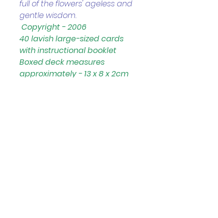
full of the flowers' ageless and 
gentle wisdom.
Copyright - 2006
40 lavish large-sized cards 
with instructional booklet 
Boxed deck measures 
approximately - 13 x 8 x 2cm
Helpful Links
Home Page
Shop
Book a Reading
About Us
Gift Cards
Refunds and Returns