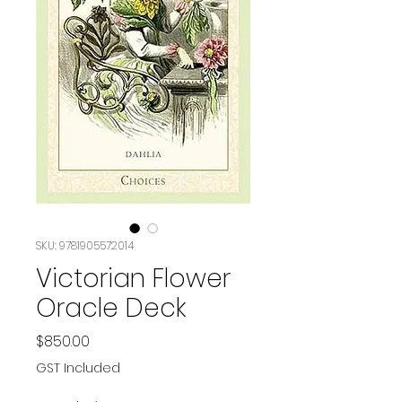
SKU: 9781905572014
Victorian Flower
Oracle Deck
Price
$850.00
GST Included