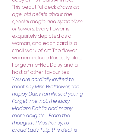
This beautiful deck
 draws on 
age-old beliefs about the 
special magic and symbolism 
of flowers
. Every flower is 
exquisitely depicted as a 
woman, and each card is a 
small work of art. The flower-
women include Rose, Lily, Lilac, 
Forget-me-Not, Daisy and a 
host of other favourites.
You are cordially invited to 
meet shy Miss Wallflower, the 
happy Daisy family, sad young 
Forget-me-not, the lucky 
Madam Dahlia and many 
more delights ... From the 
thoughtful Miss Pansy, to 
proud Lady Tulip this deck is 