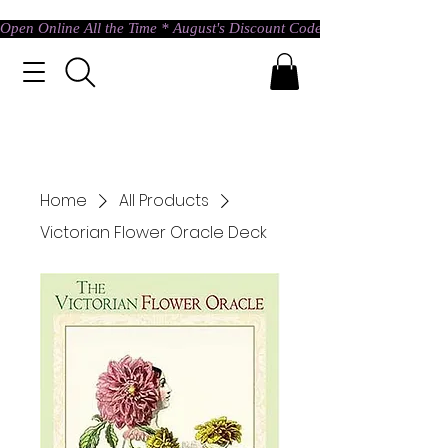
Open Online All the Time * August's Discount Code * Use: ASTRAL @ c
Home
All Products
Victorian Flower Oracle Deck