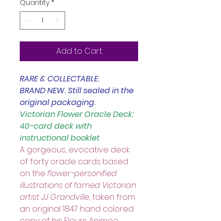
Quantity
*
Add to Cart
RARE & COLLECTABLE.
BRAND NEW. Still sealed in the 
original packaging. 
Victorian Flower Oracle Deck: 
40-card deck with 
instructional booklet
A gorgeous, evocative deck 
of forty oracle cards based 
on the 
flower-personified 
illustrations of famed Victorian 
artist JJ Grandville
, taken from 
an original 1847 hand colored 
copy of his Fleurs Animee. 