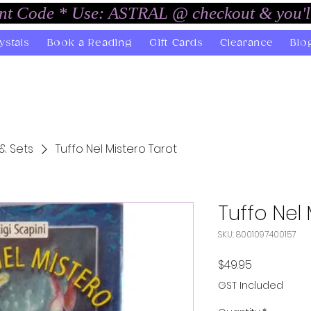
unt Code * Use: ASTRAL @ checkout & you'l
ystals
Book a Reading
Gift Cards
Clearance
Blo
& Sets
Tuffo Nel Mistero Tarot
Tuffo Nel 
SKU: 8001097400157
Price
$49.95
GST Included