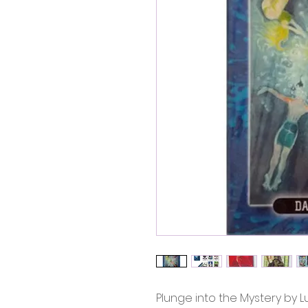
Plunge into the Mystery by Lu