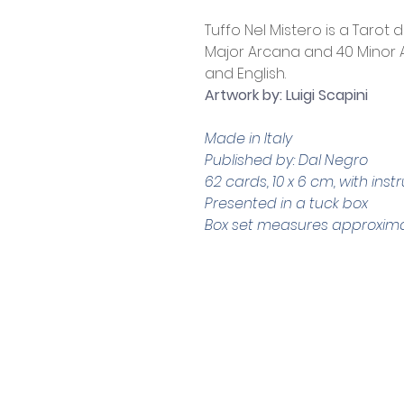
Tuffo Nel Mistero is a Tarot 
Major Arcana and 40 Minor Ar
and English.
Artwork by: Luigi Scapini
Made in Italy
Published by: Dal Negro
62 cards, 10 x 6 cm, with inst
Presented in a tuck box
Box set measures approximate
Contact Us
Shop 4, 4 Lincoln St.