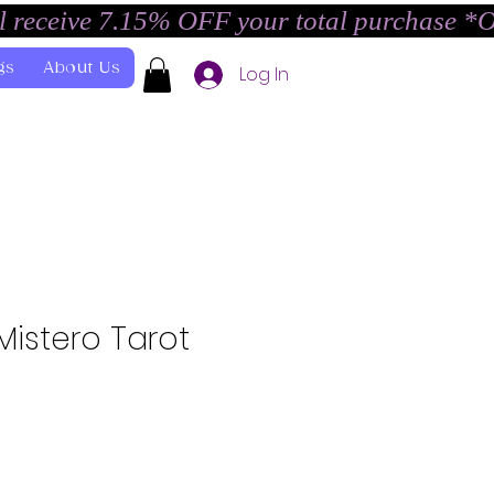
l receive 7.15% OFF your total purchase *
gs
About Us
Log In
Mistero Tarot