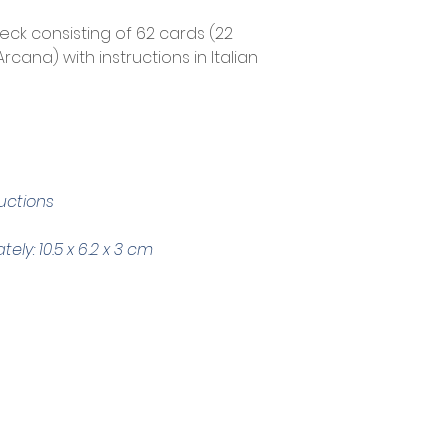
deck consisting of 62 cards (22 
cana) with instructions in Italian 
ructions
ly: 10.5 x 6.2 x 3 cm
Trading Hours
Tuesday - Saturday: 10am - 3pm
Sunday: every 2nd & 4th of the month​