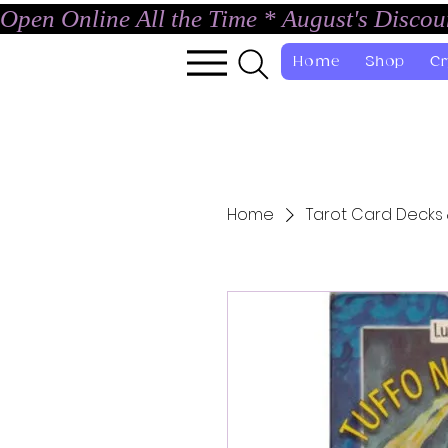
Open Online All the Time * August's Disco
Home
Shop
Cr
Home
Tarot Card Decks 