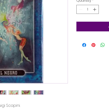
Quantity
*
igi Scapini.