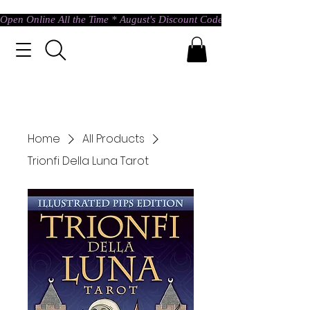
Open Online All the Time * August's Discount Code * Use: ASTRAL @ c
Home
All Products
Trionfi Della Luna Tarot