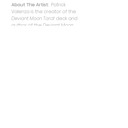
About The Artist: 
 Patrick 
Valenza is the creator of the 
Deviant Moon Tarot 
deck and 
author of the 
Deviant Moon 
Tarot 
book. Patrick has always 
been fascinated by the 
haunting atmospheres of 
cemeteries and abandoned 
buildings, which profoundly 
influenced the development 
of his artistic vision. After 
discovering his first tarot 
deck at age nine, Patrick 
became a lifelong student of 
tarot and its history. After 
teaching art for 30 years, 
Patrick is now retired and 
finally has time to dedicate all 