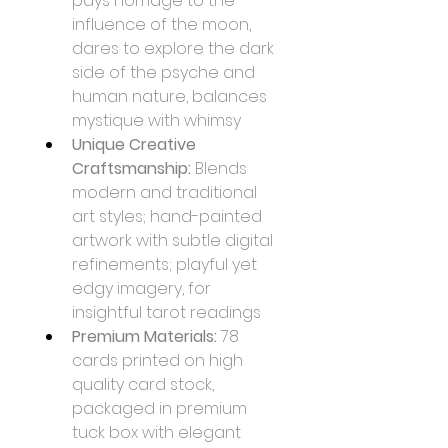
pays homage to the 
influence of the moon, 
dares to explore the dark 
side of the psyche and 
human nature, balances 
mystique with whimsy
Unique Creative 
Craftsmanship:
 Blends 
modern and traditional 
art styles; hand-painted 
artwork with subtle digital 
refinements; playful yet 
edgy imagery, for 
insightful tarot readings
Premium Materials:
 78 
cards printed on high 
quality card stock, 
packaged in premium 
tuck box with elegant 