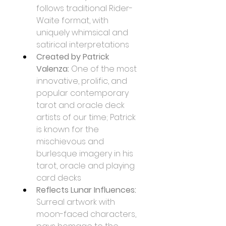
follows traditional Rider-
Waite format, with 
uniquely whimsical and 
satirical interpretations
Created by Patrick 
Valenza:
 One of the most 
innovative, prolific, and 
popular contemporary 
tarot and oracle deck 
artists of our time; Patrick 
is known for the 
mischievous and 
burlesque imagery in his 
tarot, oracle and playing 
card decks
Reflects Lunar Influences:
Surreal artwork with 
moon-faced characters, 