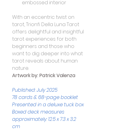
embossed interior
With an eccentric twist on 
tarot, Trionfi Della Luna Tarot 
offers delightful and insightful 
tarot experiences for both 
beginners and those who 
want to dig deeper into what 
tarot reveals about human 
nature.
Artwork by: 
Patrick Valenza
Published: July 2025
78 cards & 68-page booklet
Presented in a deluxe tuck box
Boxed deck measures 
approximately: 12.5 x 7.3 x 3.2 
cm