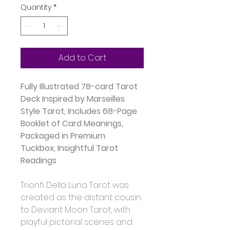
Quantity
*
Add to Cart
Fully Illustrated 78-card Tarot 
Deck Inspired by Marseilles 
Style Tarot, Includes 68-Page 
Booklet of Card Meanings, 
Packaged in Premium 
Tuckbox, Insightful Tarot 
Readings
Trionfi Della Luna Tarot was 
created as the distant cousin 
to Deviant Moon Tarot, with 
playful pictorial scenes and 