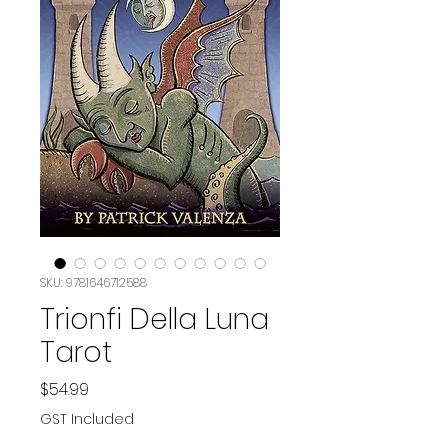
SKU: 9781646712588
Trionfi Della Luna
Tarot
Price
$54.99
GST Included