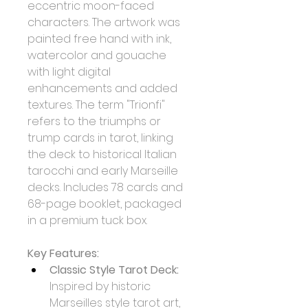
eccentric moon-faced 
characters. The artwork was 
painted free hand with ink, 
watercolor and gouache 
with light digital 
enhancements and added 
textures. The term "Trionfi" 
refers to the triumphs or 
trump cards in tarot, linking 
the deck to historical Italian 
tarocchi and early Marseille 
decks. Includes 78 cards and 
68-page booklet, packaged 
in a premium tuck box.
Key Features:
Classic Style Tarot Deck:
Inspired by historic 
Marseilles style tarot art, 