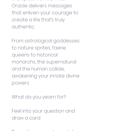
Oracle delivers messages 
that enliven your courage to 
create a life that’s truly 
authentic.
From astrological goddesses 
to nature sprites, faerie 
queens to historical 
monarchs, the supernatural 
and the human collide, 
awakening your innate divine 
powers.
What do you yearn for? 
Feel into your question and 
draw a card. 