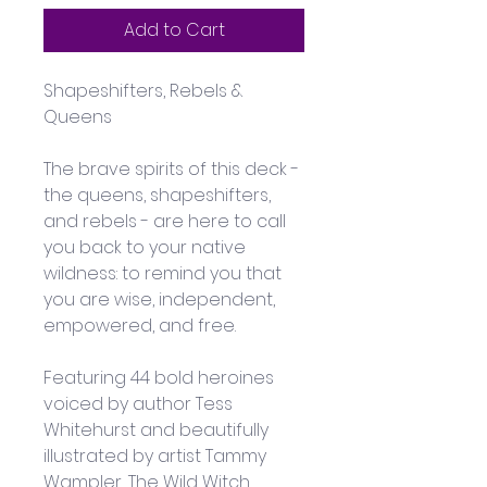
Add to Cart
Shapeshifters, Rebels & 
Queens
The brave spirits of this deck - 
the queens, shapeshifters, 
and rebels - are here to call 
you back to your native 
wildness: to remind you that 
you are wise, independent, 
empowered, and free.
Featuring 44 bold heroines 
voiced by author Tess 
Whitehurst and beautifully 
illustrated by artist Tammy 
Wampler, The Wild Witch 