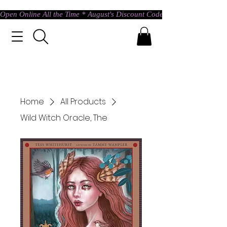
Open Online All the Time * August's Discount Code * Use: ASTRAL @ c
Home
All Products
Wild Witch Oracle, The