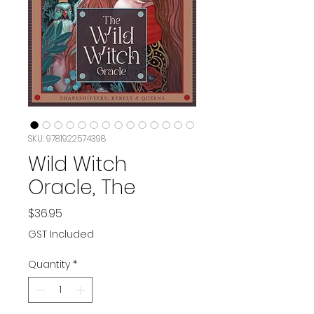
SKU: 9781922574398
Wild Witch
Oracle, The
Price
$36.95
GST Included
Quantity
*