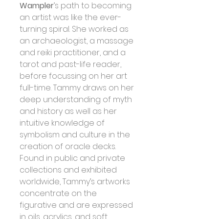
Wampler
’s path to becoming 
an artist was like the ever-
turning spiral. She worked as 
an archaeologist, a massage 
and reiki practitioner, and a 
tarot and past-life reader, 
before focussing on her art 
full-time. Tammy draws on her 
deep understanding of myth 
and history as well as her 
intuitive knowledge of 
symbolism and culture in the 
creation of oracle decks.
Found in public and private 
collections and exhibited 
worldwide, Tammy’s artworks 
concentrate on the 
figurative and are expressed 
in oils, acrylics, and soft 