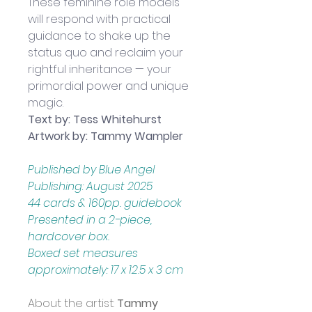
These feminine role models 
will respond with practical 
guidance to shake up the 
status quo and reclaim your 
rightful inheritance — your 
primordial power and unique 
magic.
Text by: Tess Whitehurst
Artwork by: Tammy Wampler
Published by Blue Angel 
Publishing: August 2025
44 cards & 160pp. guidebook
Presented in a 2-piece, 
hardcover box.
Boxed set measures 
approximately: 17 x 12.5 x 3 cm
About the artist: 
Tammy 