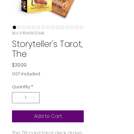
SKU: 9781401972448
Storyteller's Tarot,
The
Price
$39.99
GST Included
Quantity
*
Add to Cart
This 78-card tarot deck draws 