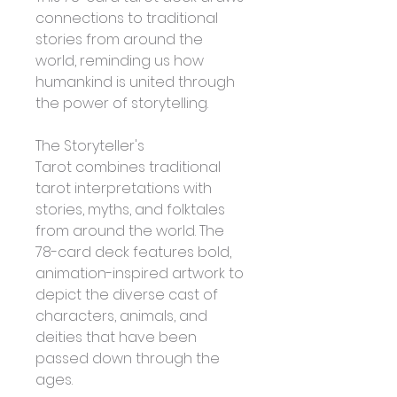
connections to traditional 
stories from around the 
world, reminding us how 
humankind is united through 
the power of storytelling.
The Storyteller's 
Tarot combines traditional 
tarot interpretations with 
stories, myths, and folktales 
from around the world. The 
78-card deck features bold, 
animation-inspired artwork to 
depict the diverse cast of 
characters, animals, and 
deities that have been 
passed down through the 
ages. 