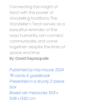
Connecting the insight of 
tarot with the power of 
storytelling traditions, The 
Storyteller's Tarot serves as a 
beautiful reminder of the 
ways humanity can connect, 
communicate, and come 
together-despite the limits of 
space and time.
By: David Depasquale
Published by Hay House: 2024
78 cards & guidebook
Presented in a sturdy 2-piece 
box
Boxed set measures: 10.01 x 
5.08 x 13.82 cm