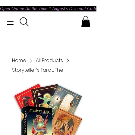
Open Online All the Time * August's Discount Code * Use: ASTRAL @ c
Home
All Products
Storyteller's Tarot, The