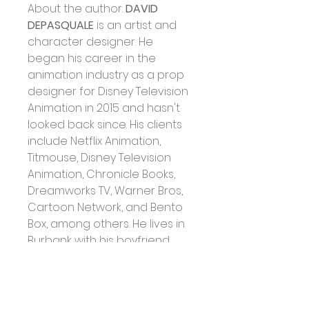
About the author: 
DAVID 
DEPASQUALE
 is an artist and 
character designer. He 
began his career in the 
animation industry as a prop 
designer for Disney Television 
Animation in 2015 and hasn't 
looked back since. His clients 
include Netflix Animation, 
Titmouse, Disney Television 
Animation, Chronicle Books, 
Dreamworks TV, Warner Bros, 
Cartoon Network, and Bento 
Box, among others. He lives in 
Burbank with his boyfriend 
and their dog, Banjo.
David Depasquale
 - Hay 
House