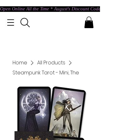
Open Online All the Time * August's Discount Code * Use: ASTRAL @ c
Home
All Products
Steampunk Tarot - Mini, The