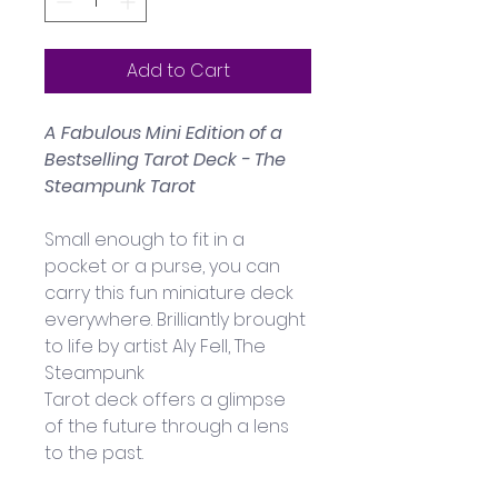
Add to Cart
A Fabulous Mini Edition of a 
Bestselling Tarot Deck - 
The 
Steampunk Tarot
Small enough to fit in a 
pocket or a purse, you can 
carry this fun miniature deck 
everywhere. Brilliantly brought 
to life by artist Aly Fell, The 
Steampunk 
Tarot deck offers a glimpse 
of the future through a lens 
to the past. 