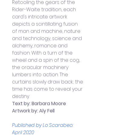
Retooling the gears of the 
Rider-Waite tradition, each 
card's intricate artwork 
depicts a scintillating fusion 
of man and machine, nature 
and technology, science and 
alchemy, romance and 
fashion. With a turn of the 
wheel and a spin of the cog, 
the oracular machinery 
lumbers into action. The 
curtains slowly draw back; the 
time has come to reveal your 
destiny.
Text by: Barbara Moore
Artwork by: Aly Fell
Published by Lo Scarabeo: 
April 2020