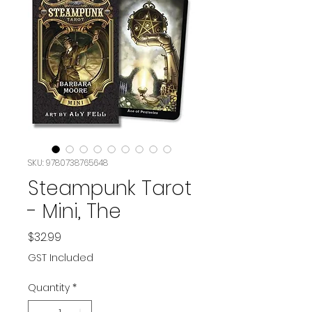
SKU: 9780738765648
Steampunk Tarot
- Mini, The
Price
$32.99
GST Included
Quantity
*