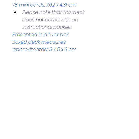
78 mini cards, 7.62 x 4.31 cm
Please note that this deck 
does 
not
 come with an 
instructional booklet.
Presented in a tuck box
Boxed deck measures 
approximately: 8 x 5 x 3 cm 
Helpful Links
Home Page
Shop
Book a Reading
About Us
Gift Cards
Refunds and Returns