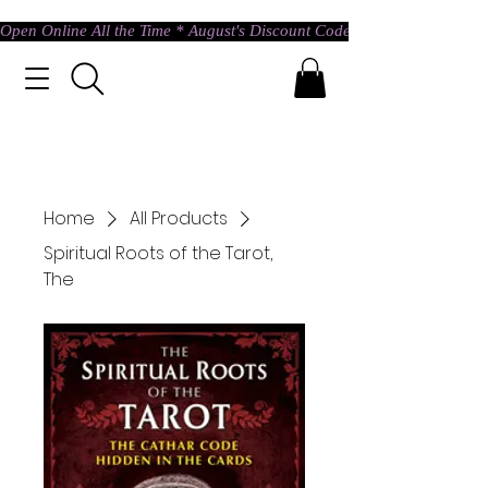
Open Online All the Time * August's Discount Code * Use: ASTRAL @ c
Home
All Products
Spiritual Roots of the Tarot,
The