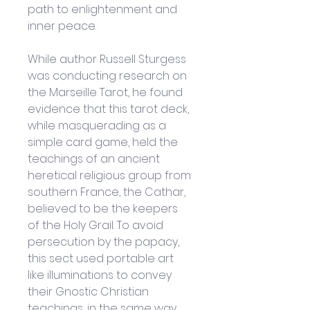
path to enlightenment and 
inner peace. 
While author Russell Sturgess 
was conducting research on 
the Marseille Tarot, he found 
evidence that this tarot deck, 
while masquerading as a 
simple card game, held the 
teachings of an ancient 
heretical religious group from 
southern France, the Cathar, 
believed to be the keepers 
of the Holy Grail. To avoid 
persecution by the papacy, 
this sect used portable art 
like illuminations to convey 
their Gnostic Christian 
teachings, in the same way 