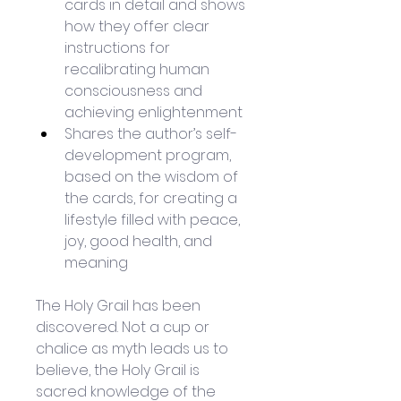
cards in detail and shows 
how they offer clear 
instructions for 
recalibrating human 
consciousness and 
achieving enlightenment
Shares the author’s self-
development program, 
based on the wisdom of 
the cards, for creating a 
lifestyle filled with peace, 
joy, good health, and 
meaning
The Holy Grail has been 
discovered. Not a cup or 
chalice as myth leads us to 
believe, the Holy Grail is 
sacred knowledge of the 