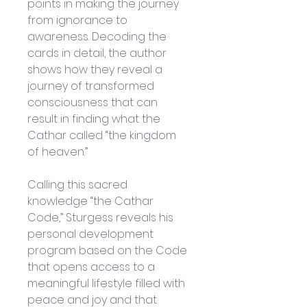
points in making the journey 
from ignorance to 
awareness. Decoding the 
cards in detail, the author 
shows how they reveal a 
journey of transformed 
consciousness that can 
result in finding what the 
Cathar called “the kingdom 
of heaven.”
Calling this sacred 
knowledge “the Cathar 
Code,” Sturgess reveals his 
personal development 
program based on the Code 
that opens access to a 
meaningful lifestyle filled with 
peace and joy and that 