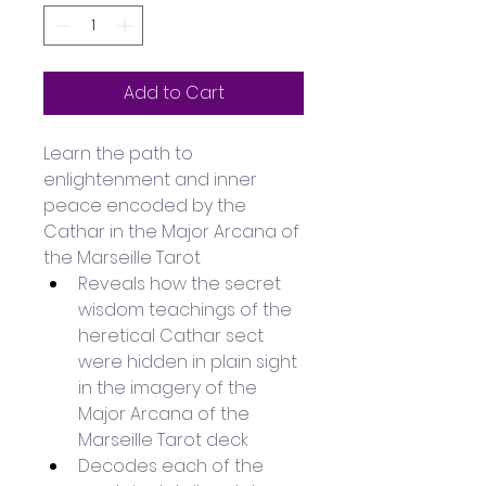
Add to Cart
Learn the path to 
enlightenment and inner 
peace encoded by the 
Cathar in the Major Arcana of 
the Marseille Tarot
Reveals how the secret 
wisdom teachings of the 
heretical Cathar sect 
were hidden in plain sight 
in the imagery of the 
Major Arcana of the 
Marseille Tarot deck
Decodes each of the 