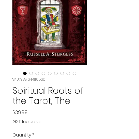
SKU: 9781644110560
Spiritual Roots of
the Tarot, The
Price
$39.99
GST Included
Quantity
*