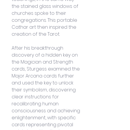
the stained glass windows of 
churches spoke to their 
congregations. This portable 
Cathar art then inspired the 
creation of the Tarot.
After his breakthrough 
discovery of a hidden key on 
the Magician and Strength 
cards, Sturgess examined the 
Major Arcana cards further 
and used the key to unlock 
their symbolism, discovering 
clear instructions for 
recalibrating human 
consciousness and achieving 
enlightenment, with specific 
cards representing pivotal 