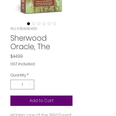
SKU: 9781454946113
Sherwood
Oracle, The
Price
$44.99
GST Included
Quantity
*
Add to Cart
Hidden Lore of the Wild Forest