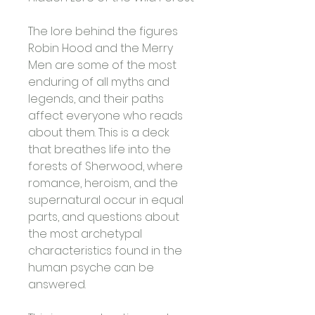
The lore behind the figures 
Robin Hood and the Merry 
Men are some of the most 
enduring of all myths and 
legends, and their paths 
affect everyone who reads 
about them. This is a deck 
that breathes life into the 
forests of Sherwood, where 
romance, heroism, and the 
supernatural occur in equal 
parts, and questions about 
the most archetypal 
characteristics found in the 
human psyche can be 
answered. 