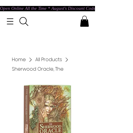
Open Online All the Time * August's Discount Code * Use: ASTRAL @ c
Home
All Products
Sherwood Oracle, The