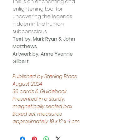
This is an enchanting and 
enlightening tool for 
uncovering the legends 
hidden in the human 
subconscious.
Text by: Mark Ryan & John 
Matthews
Artwork by: Anne Yvonne 
Gilbert
Published by Sterling Ethos: 
August 2024
36 cards & Guidebook
Presented in a sturdy, 
magnetically sealed box
Boxed set measures 
approximately: 19 x 12 x 4 cm