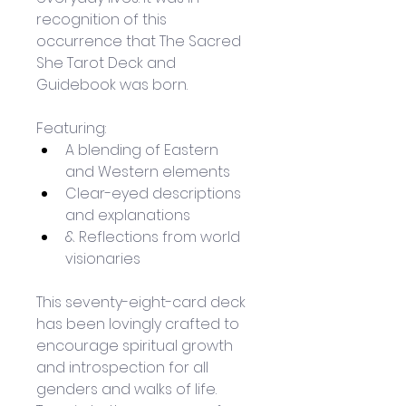
recognition of this 
occurrence that The Sacred 
She Tarot Deck and 
Guidebook was born.
Featuring:
A blending of Eastern 
and Western elements 
Clear-eyed descriptions 
and explanations
& Reflections from world 
visionaries
This seventy-eight-card deck 
has been lovingly crafted to 
encourage spiritual growth 
and introspection for all 
genders and walks of life. 