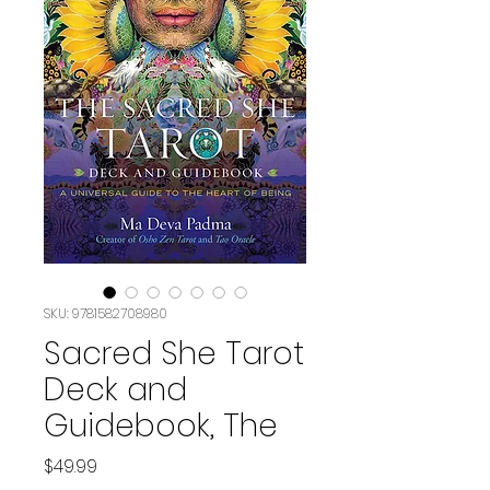
SKU: 9781582708980
Sacred She Tarot
Deck and
Guidebook, The
Price
$49.99