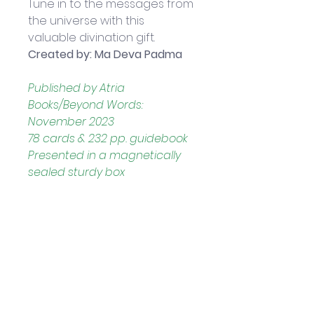
Tune in to the messages from 
the universe with this 
valuable divination gift.
Created by: Ma Deva Padma
Published by Atria 
Books/Beyond Words: 
November 2023
78 cards & 232 pp. guidebook
Presented in a magnetically 
sealed sturdy box
Boxed set measures 
approximately: 19.5 x 12.5 x 5 cm
Helpful Links
Home Page