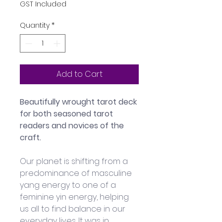
GST Included
Quantity
*
Add to Cart
Beautifully wrought tarot deck 
for both seasoned tarot 
readers and novices of the 
craft.
Our planet is shifting from a 
predominance of masculine 
yang energy to one of a 
feminine yin energy, helping 
us all to find balance in our 
everyday lives. It was in 