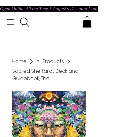
Open Online All the Time * August's Discount Code * Use: ASTRAL @ c
Home
All Products
Sacred She Tarot Deck and
Guidebook, The