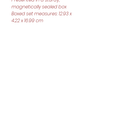
magnetically sealed box
Boxed set measures: 12.93 x 
4.22 x 16.99 cm
Helpful Links
Home Page
Shop
Book a Reading
About Us
Gift Cards
Refunds and Returns
Trading Hours
Tuesday - Saturday: 10am - 3pm
Sunday: every 2nd & 4th of the