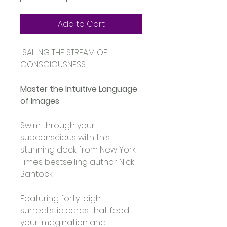
Add to Cart
 SAILING THE STREAM OF 
CONSCIOUSNESS 
Master the Intuitive Language 
of Images
Swim through your 
subconscious with this 
stunning deck from New York 
Times bestselling author Nick 
Bantock. 
Featuring forty-eight 
surrealistic cards that feed 
your imagination and 