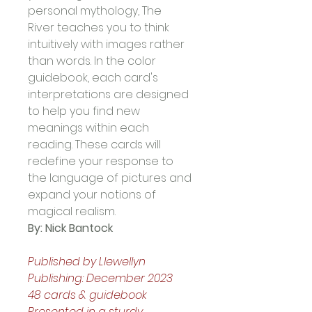
personal mythology, The 
River teaches you to think 
intuitively with images rather 
than words. In the color 
guidebook, each card's 
interpretations are designed 
to help you find new 
meanings within each 
reading. These cards will 
redefine your response to 
the language of pictures and 
expand your notions of 
magical realism. 
By: Nick Bantock
Published by Llewellyn 
Publishing: December 2023
48 cards & guidebook
Presented in a sturdy, 