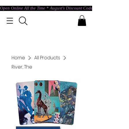
Open Online All the Time * August's Discount Code * Use: ASTRAL @ c
Home
All Products
River, The