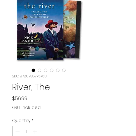
SKU: 9780738775760
River, The
Price
$56.99
GST Included
Quantity
*