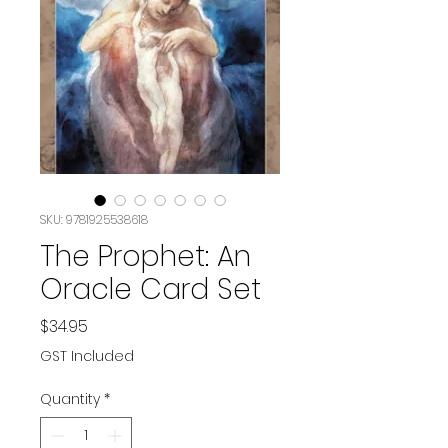
SKU: 9781925538618
The Prophet: An
Oracle Card Set
Price
$34.95
GST Included
Quantity
*