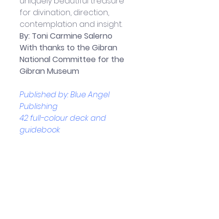
uniquely beautiful treasure 
for divination, direction, 
contemplation and insight.
By: 
Toni Carmine Salerno
With thanks to the Gibran 
National Committee for the 
Gibran Museum
Published by: Blue Angel 
Publishing
42 full-colour deck and 
guidebook
Boxed Set measures - 17.2 x 3.3 
x 12.8 cm
Helpful Links