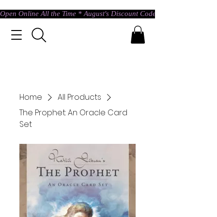
Open Online All the Time * August's Discount Code * Use: ASTRAL @ c
Home
All Products
The Prophet: An Oracle Card
Set