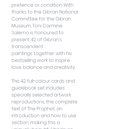
pretence or condition. With 
thanks to the Gibran National 
Committee for the Gibran 
Museum, Toni Carmine 
Salerno is honoured to 
present 42 of Gibran's 
transcendent 
paintings together with his 
bestselling work to inspire 
love, balance and creativity.
This 42 full-colour cards and 
guidebook set includes 
specially selected artwork 
reproductions, the complete 
text of The Prophet, an 
introduction and how to use 
section, making this a 