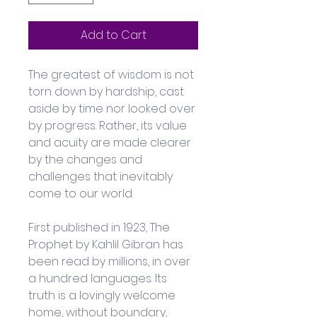
Add to Cart
The greatest of wisdom is not 
torn down by hardship, cast 
aside by time nor looked over 
by progress. Rather, its value 
and acuity are made clearer 
by the changes and 
challenges that inevitably 
come to our world.
First published in 1923, The 
Prophet by Kahlil Gibran has 
been read by millions, in over 
a hundred languages. Its 
truth is a lovingly welcome 
home, without boundary, 