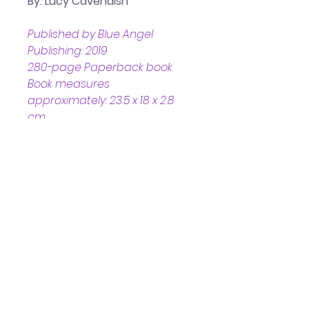
By: Lucy Cavendish
Published by Blue Angel 
Publishing: 2019
280-page Paperback book
Book measures 
approximately: 23.5 x 18 x 2.8 
cm
Helpful Links
Home Page
Shop
Book a Reading
About Us
Gift Cards