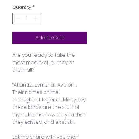
Quantity
*
Add to Cart
Are you ready to take the 
most magickal journey of 
them all?
“Atlantis… Lemuria… Avalon…. 
Their names chime 
throughout legend… Many say 
these lands are the stuff of 
myth… let me now tell you that 
they existed, and exist still. 
Let me share with you their 