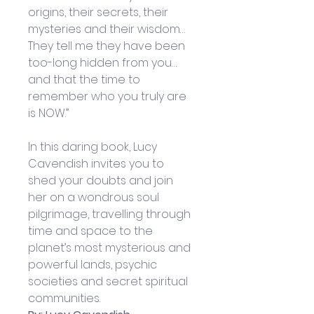
origins, their secrets, their 
mysteries and their wisdom… 
They tell me they have been 
too-long hidden from you… 
and that the time to 
remember who you truly are 
is NOW.”
In this daring book, Lucy 
Cavendish invites you to 
shed your doubts and join 
her on a wondrous soul 
pilgrimage, travelling through 
time and space to the 
planet’s most mysterious and 
powerful lands, psychic 
societies and secret spiritual 
communities.