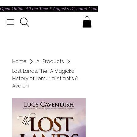
Open Online All the Time * August's Discount Code * Use: ASTRAL @ c
Home
All Products
Lost Lands, The : A Magickal
History of Lemuria, Atlantis &
Avalon