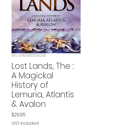
SKU: 9780980555066
Lost Lands, The :
A Magickal
History of
Lemuria, Atlantis
& Avalon
Price
$29.95
GST Included