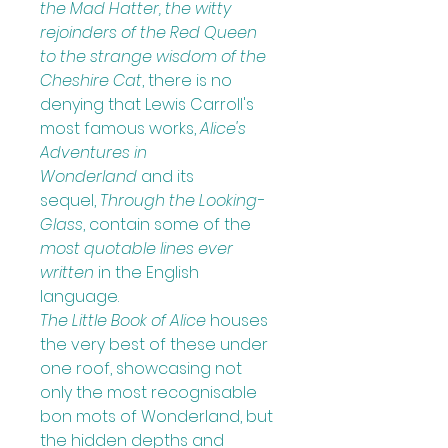
the Mad Hatter, the witty 
rejoinders of the Red Queen 
to the strange wisdom of the 
Cheshire Cat
, there is no 
denying that Lewis Carroll's 
most famous works, 
Alice's 
Adventures in 
Wonderland
 and its 
sequel, 
Through the Looking-
Glass
, contain some of the 
most quotable lines ever 
written
in the English 
language.
The Little Book of Alice
houses 
the very best of these under 
one roof, showcasing not 
only the most recognisable 
bon mots of Wonderland, but 
the hidden depths and 