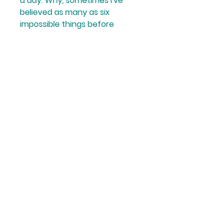
a day. Why, sometimes I've 
believed as many as six 
impossible things before 
breakfast...' 
White Queen, 
Through the Looking-Glass
.
Published - September 2020
1 x Hardback book; 192pp.
Book measures approximately 
- 13 x 12 x 2 cm
Helpful Links
Home Page
Shop
Book a Reading
About Us
Gift Cards