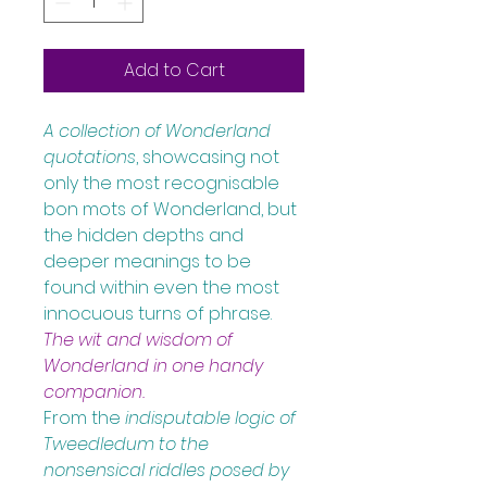
Add to Cart
A collection of Wonderland 
quotations
, showcasing not 
only the most recognisable 
bon mots of Wonderland, but 
the hidden depths and 
deeper meanings to be 
found within even the most 
innocuous turns of phrase.
The wit and wisdom of 
Wonderland in one handy 
companion.
From the 
indisputable logic of 
Tweedledum to the 
nonsensical riddles posed by 