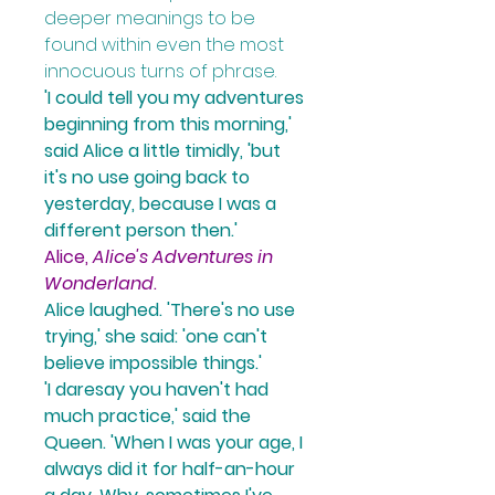
deeper meanings to be 
found within even the most 
innocuous turns of phrase.
'I could tell you my adventures 
beginning from this morning,' 
said Alice a little timidly
, 'but 
it's no use going back to 
yesterday, because I was a 
different person then.' 
Alice, 
Alice's Adventures in 
Wonderland
.
Alice laughed.
 'There's no use 
trying,' 
she said:
 'one can't 
believe impossible things.'
'I daresay you haven't had 
much practice,' 
said the 
Queen. 
'When I was your age, I 
always did it for half-an-hour 