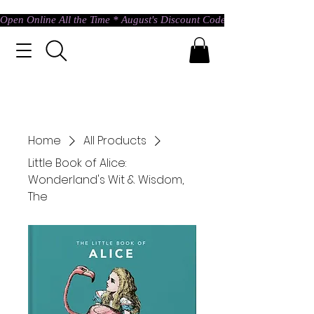
Open Online All the Time * August's Discount Code * Use: ASTRAL @ c
Home
All Products
Little Book of Alice:
Wonderland's Wit & Wisdom,
The