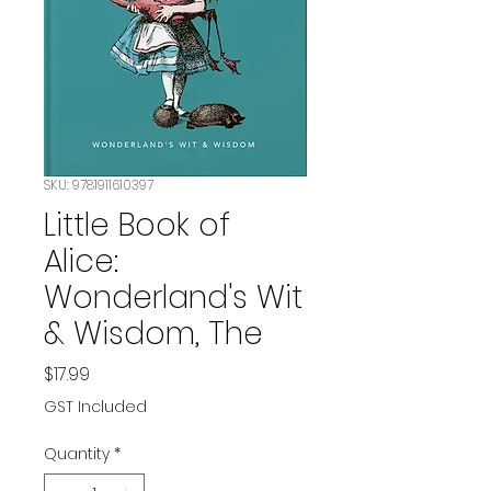
SKU: 9781911610397
Little Book of
Alice:
Wonderland's Wit
& Wisdom, The
Price
$17.99
GST Included
Quantity
*