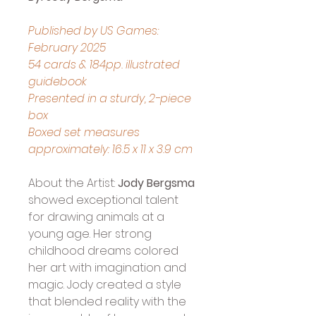
Published by US Games: 
February 2025
54 cards & 184pp. illustrated 
guidebook
Presented in a sturdy, 2-piece 
box
Boxed set measures 
approximately: 16.5 x 11 x 3.9 cm
About the Artist: 
Jody Bergsma 
showed exceptional talent 
for drawing animals at a 
young age. Her strong 
childhood dreams colored 
her art with imagination and 
magic. Jody created a style 
that blended reality with the 