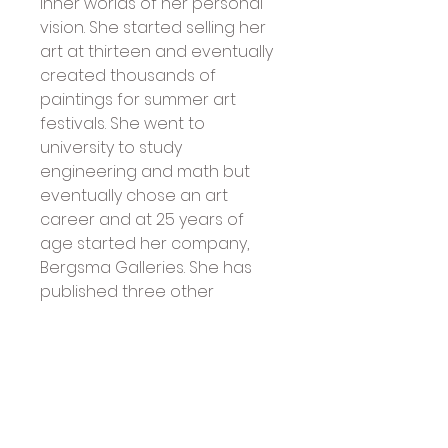
inner worlds of her personal 
vision. She started selling her 
art at thirteen and eventually 
created thousands of 
paintings for summer art 
festivals. She went to 
university to study 
engineering and math but 
eventually chose an art 
career and at 25 years of 
age started her company, 
Bergsma Galleries. She has 
published three other 
inspiration decks with U.S. 
Games Systems: Spirit of the 
Wheel Meditation Cards, 
Magical Times Empowerment 
Cards, and Spirit of the 
Animals Oracle. Jody has also 