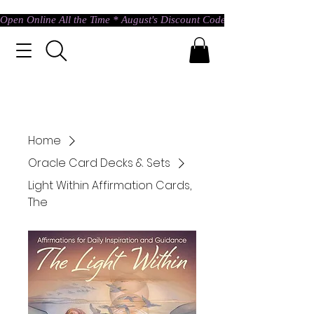
Open Online All the Time * August's Discount Code * Use: ASTRAL @ c
Home
Oracle Card Decks & Sets
Light Within Affirmation Cards,
The