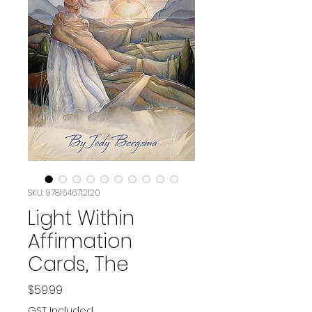
SKU: ‎9781646712120
Light Within
Affirmation
Cards, The
Price
$59.99
GST Included