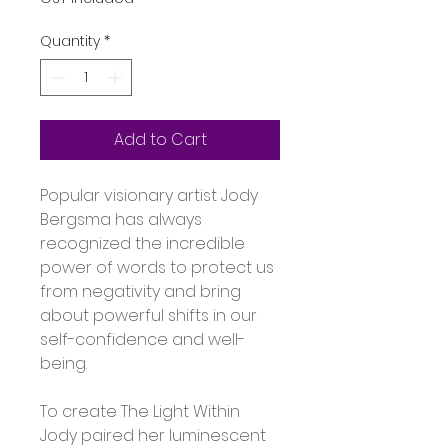
Quantity
*
Add to Cart
Popular visionary artist Jody 
Bergsma has always 
recognized the incredible 
power of words to protect us 
from negativity and bring 
about powerful shifts in our 
self-confidence and well-
being. 
To create The Light Within 
Jody paired her luminescent 