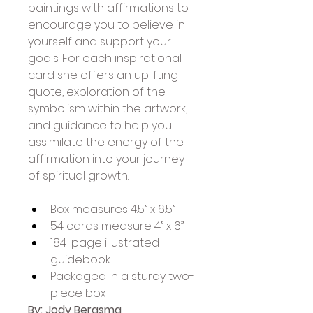
paintings with affirmations to 
encourage you to believe in 
yourself and support your 
goals. For each inspirational 
card she offers an uplifting 
quote, exploration of the 
symbolism within the artwork, 
and guidance to help you 
assimilate the energy of the 
affirmation into your journey 
of spiritual growth. 
Box measures 4.5” x 6.5”
54 cards measure 4” x 6”
184-page illustrated 
guidebook
Packaged in a sturdy two-
piece box
By: Jody Bergsma 