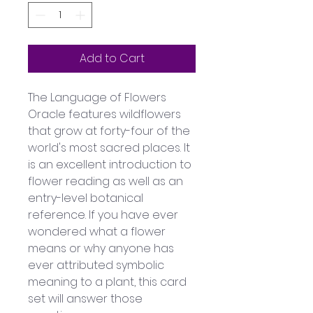
Add to Cart
The Language of Flowers 
Oracle features wildflowers 
that grow at forty-four of the 
world's most sacred places. It 
is an excellent introduction to 
flower reading as well as an 
entry-level botanical 
reference. If you have ever 
wondered what a flower 
means or why anyone has 
ever attributed symbolic 
meaning to a plant, this card 
set will answer those 