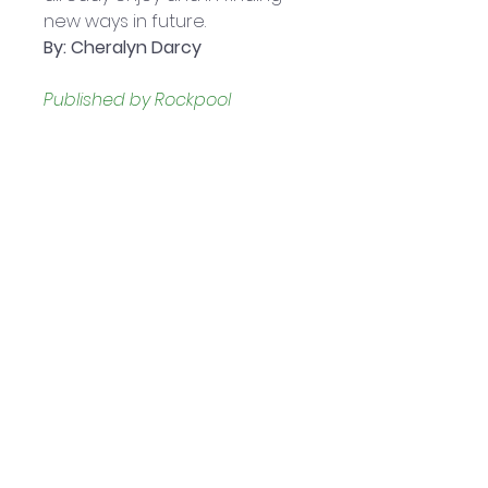
new ways in future.
By: Cheralyn Darcy
Published by Rockpool 
Publishing:
 April 2021
44 cards with guidebook
Presented in a sturdy, 2-piece 
box
Boxed set measures 
approximately: 10.16 x 3.18 x 13.97 
cm
Helpful Links
Home Page
Shop