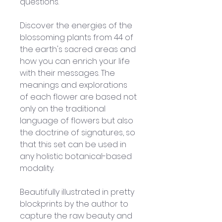
questions. 
Discover the energies of the 
blossoming plants from 44 of 
the earth's sacred areas and 
how you can enrich your life 
with their messages. The 
meanings and explorations 
of each flower are based not 
only on the traditional 
language of flowers but also 
the doctrine of signatures, so 
that this set can be used in 
any holistic botanical-based 
modality. 
Beautifully illustrated in pretty 
blockprints by the author to 
capture the raw beauty and 