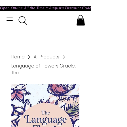
Open Online All the Time * August's Discount Code * Use: ASTRAL @ c
Home
All Products
Language of Flowers Oracle,
The