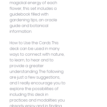
magickal energy of each 
flower, this set includes a 
guidebook filled with 
gardening tips, an oracle 
guide and botanical 
information.
How to Use the Cards: This 
deck can be used in many 
ways to connect with nature, 
to learn, to hear and to 
provide a greater 
understanding. The following 
are just a few suggestions, 
and I really encourage you to 
explore the possibilities of 
including this deck in 
practices and modalities you 
already enjoy and in finding 