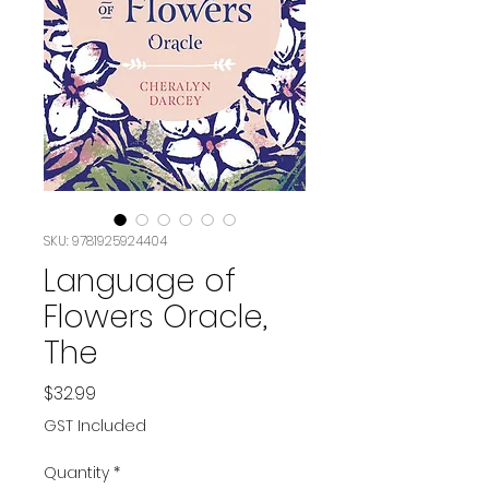
SKU: 9781925924404
Language of
Flowers Oracle,
The
Price
$32.99
GST Included
Quantity
*