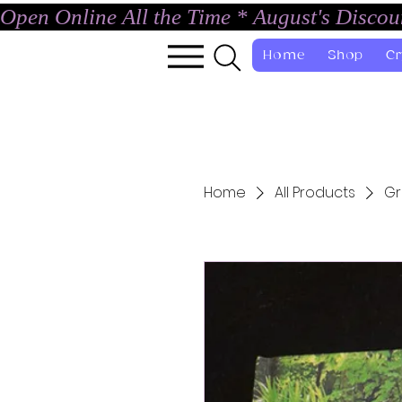
Open Online All the Time * August's Disco
Home
Shop
Cr
Home
All Products
Gr