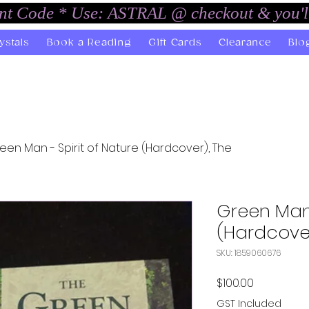
unt Code * Use: ASTRAL @ checkout & you'l
ystals
Book a Reading
Gift Cards
Clearance
Blo
een Man - Spirit of Nature (Hardcover), The
Green Man 
(Hardcover
SKU: 1859060676
Price
$100.00
GST Included