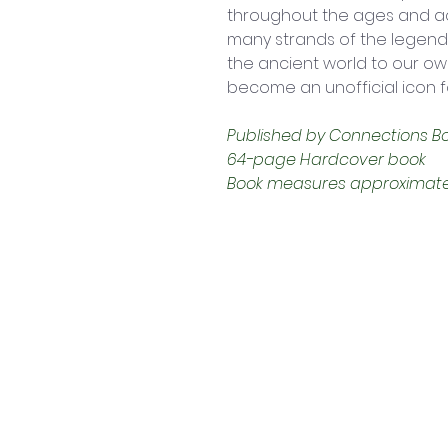
throughout the ages and acr
many strands of the legend 
the ancient world to our o
become an unofficial icon 
Published by Connections Book
64-page Hardcover book
Book measures approximately: 
Contact Us
Shop 4, 4 Lincoln St.
Strathpine 4500 QLD
0407 730 579