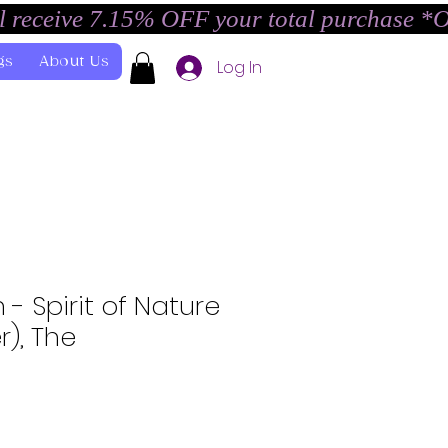
l receive 7.15% OFF your total purchase *
gs
About Us
Log In
- Spirit of Nature
), The