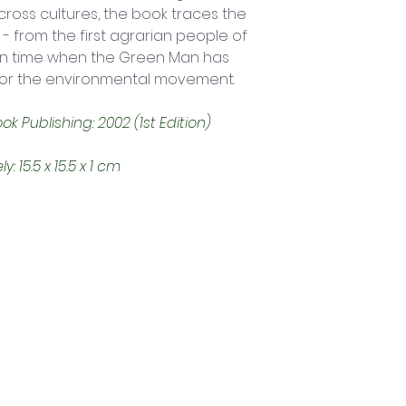
oss cultures, the book traces the 
- from the first agrarian people of 
wn time when the Green Man has 
for the environmental movement. 
 Publishing: 2002 (1st Edition)
15.5 x 15.5 x 1 cm
Trading Hours
Tuesday - Saturday: 10am - 3pm
Sunday: every 2nd & 4th of the month​
Mondays Closed