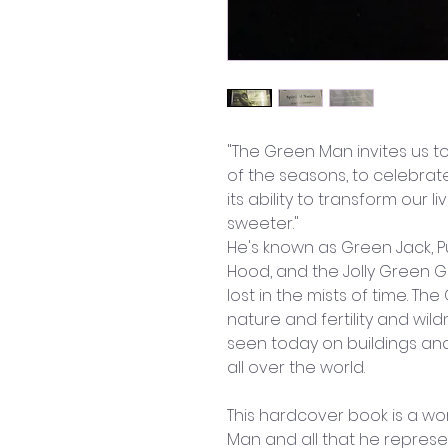
"The Green Man invites us t
of the seasons, to celebrat
its ability to transform our 
sweeter." 
He's known as Green Jack, Pu
Hood, and the Jolly Green G
lost in the mists of time. T
nature and fertility and wi
seen today on buildings and
all over the world. 
This hardcover book is a wo
Man and all that he represen