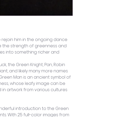
o rejoin him in the ongoing dance 
e the strength of greenness and 
lives into something richer and 
ck, the Green Knight, Pan, Robin 
iant, and likely many more names 
he Green Man is an ancient symbol of 
ldness, whose leafy image can be 
 in artwork from various cultures 
nderful introduction to the Green 
ts. With 25 full-color images from 