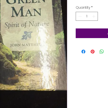
Quantity
*