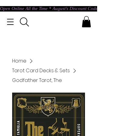
Open Online All the Time * August's Discount Code * Use: ASTRAL @ c
Home
Tarot Card Decks & Sets
Godfather Tarot, The