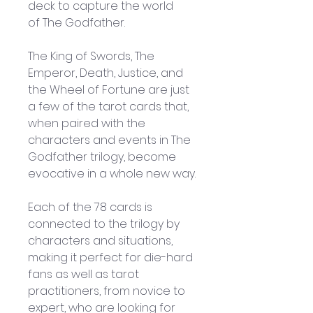
deck to capture the world 
of The Godfather.
The King of Swords, The 
Emperor, Death, Justice, and 
the Wheel of Fortune are just 
a few of the tarot cards that, 
when paired with the 
characters and events in The 
Godfather trilogy, become 
evocative in a whole new way.
Each of the 78 cards is 
connected to the trilogy by 
characters and situations, 
making it perfect for die-hard 
fans as well as tarot 
practitioners, from novice to 
expert, who are looking for 