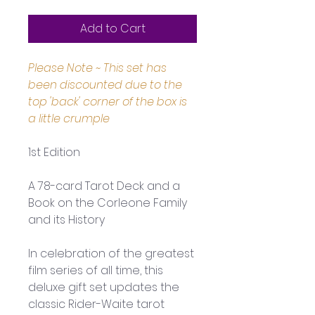
Add to Cart
Please Note ~ This set has 
been discounted due to the 
top 'back' corner of the box is 
a little crumple
1st Edition
A 78-card Tarot Deck and a 
Book on the Corleone Family 
and its History
In celebration of the greatest 
film series of all time, this 
deluxe gift set updates the 
classic Rider-Waite tarot 