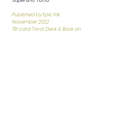
Superano Tutto
Published by Epic Ink: 
November 2022
78-card Tarot Deck & Book on 
the Corleone Family and its 
History
Presented in a sturdy, stand-
up, gold-embellished box
Boxed set measures 
approximately: 16.13 x 5.33 x 
20.83 cm
Helpful Links
Home Page
Shop