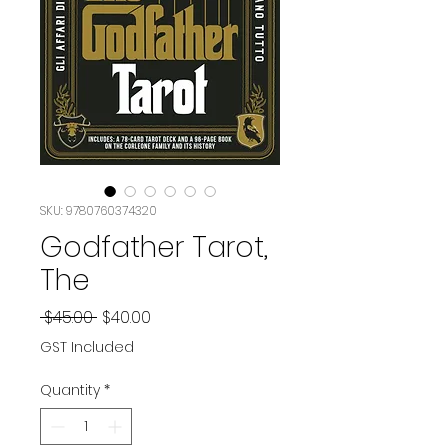
SKU: 9780760374320
Godfather Tarot,
The
Regular
Sale
 $45.00 
$40.00
Price
Price
GST Included
Quantity
*