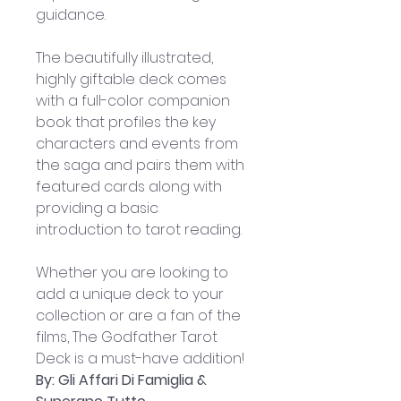
guidance.
The beautifully illustrated, 
highly giftable deck comes 
with a full-color companion 
book that profiles the key 
characters and events from 
the saga and pairs them with 
featured cards along with 
providing a basic 
introduction to tarot reading. 
Whether you are looking to 
add a unique deck to your 
collection or are a fan of the 
films, The Godfather Tarot 
Deck is a must-have addition!
By: Gli Affari Di Famiglia & 