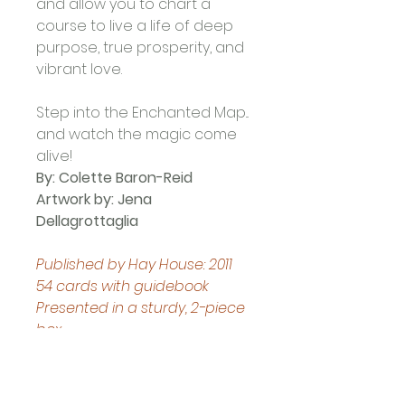
and allow you to chart a 
course to live a life of deep 
purpose, true prosperity, and 
vibrant love. 
Step into the Enchanted Map... 
and watch the magic come 
alive!
By: Colette Baron-Reid
Artwork by: Jena 
Dellagrottaglia 
Published by Hay House: 2011
54 cards with guidebook
Presented in a sturdy, 2-piece 
box
Boxed set measures 
approximately: 13.8 x 9.8 x 3.8 
cm