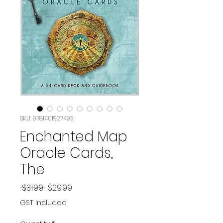
SKU: 9781401927493
Enchanted Map
Oracle Cards,
The
Regular
Sale
 $31.99 
$29.99
Price
Price
GST Included