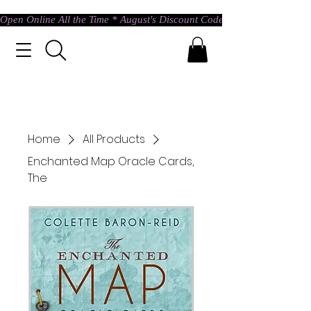
Open Online All the Time * August's Discount Code * Use: ASTRAL @ c
Home
All Products
Enchanted Map Oracle Cards,
The