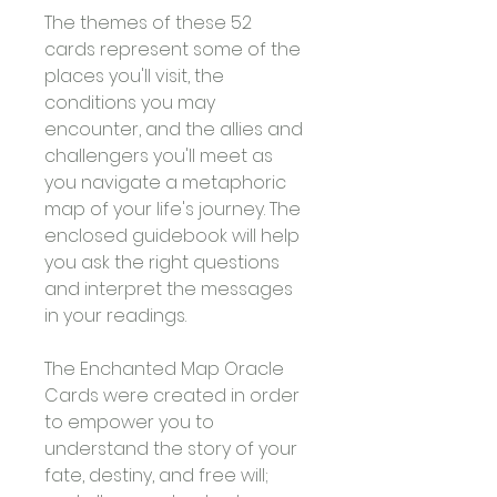
The themes of these 52 
cards represent some of the 
places you'll visit, the 
conditions you may 
encounter, and the allies and 
challengers you'll meet as 
you navigate a metaphoric 
map of your life's journey. The 
enclosed guidebook will help 
you ask the right questions 
and interpret the messages 
in your readings.
The Enchanted Map Oracle 
Cards were created in order 
to empower you to 
understand the story of your 
fate, destiny, and free will; 