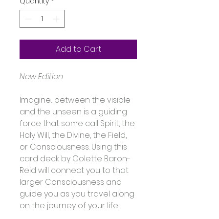
Quantity
*
Add to Cart
New Edition
Imagine... between the visible 
and the unseen is a guiding 
force that some call Spirit, the 
Holy Will, the Divine, the Field, 
or Consciousness. Using this 
card deck by Colette Baron-
Reid will connect you to that 
larger Consciousness and 
guide you as you travel along 
on the journey of your life. 