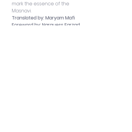
mark the essence of the 
Masnavi.
Translated by: Maryam Mafi
Foreword by: Narguess Farzad
Published by Red 
Wheel/Weiser Books: May 2018
177-page Paperback book
Book measures 
approximately: 23.5 x 15 x 2 cm
Helpful Links
Home Page
Shop
Book a Reading