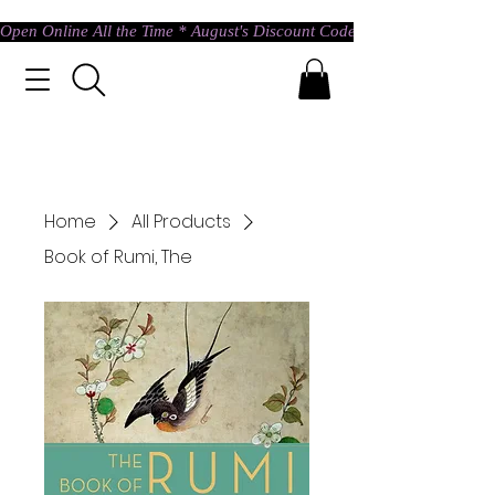
Open Online All the Time * August's Discount Code * Use: ASTRAL @ c
Home
All Products
Book of Rumi, The