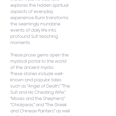
explores the hidden spiritual 
aspects of everyday 
experience. Rumi transforms 
the seemingly mundane 
events of daily life into 
profound Sufi teaching 
moments. 
These prose gems open the 
mystical portal to the world 
of the ancient mystic. 
These stories include well-
known and popular tales 
such as “Angel of Death,” “The 
Sufi and His Cheating Wife,” 
“Moses and the Shepherd,” 
“Chickpeas,” and “The Greek 
and Chinese Painters” as well 