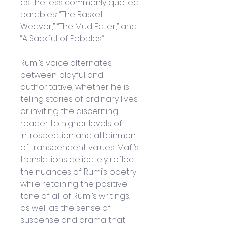
as the less commonly quoted 
parables: “The Basket 
Weaver,” “The Mud Eater,” and 
“A Sackful of Pebbles.”
Rumi’s voice alternates 
between playful and 
authoritative, whether he is 
telling stories of ordinary lives 
or inviting the discerning 
reader to higher levels of 
introspection and attainment 
of transcendent values. Mafi’s 
translations delicately reflect 
the nuances of Rumi’s poetry 
while retaining the positive 
tone of all of Rumi’s writings, 
as well as the sense of 
suspense and drama that 