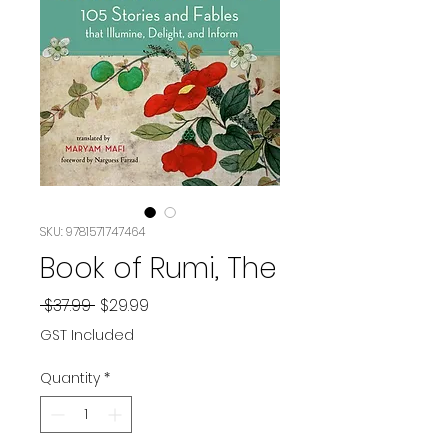
SKU: 9781571747464
Book of Rumi, The
Regular
Sale
 $37.99 
$29.99
Price
Price
GST Included
Quantity
*