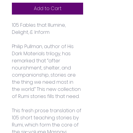
Add to Cart
105 Fables that Illumine, 
Delight, & Inform
Philip Pullman, author of His 
Dark Materials trilogy, has 
remarked that “after 
nourishment, shelter, and 
companionship, stories are 
the thing we need most in 
the world.“ This new collection 
of Rumi stories fills that need. 
This fresh prose translation of 
105 short teaching stories by 
Rumi, which form the core of 
the six-volume Masnavi, 