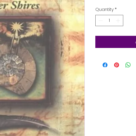
Quantity
*