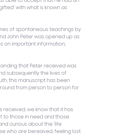
as able to accept that he had an 
'gifted' with what is known as 
ies of spontaneous teachings by 
and John. Peter was opened up as 
 on important information, 
anding that Peter received was 
nd subsequently the lives of 
th, this manuscript has been 
ound from person to person for 
s received, we know that it has 
 to those in need and those 
and curious about the 'life 
ose who are bereaved, feeling lost 