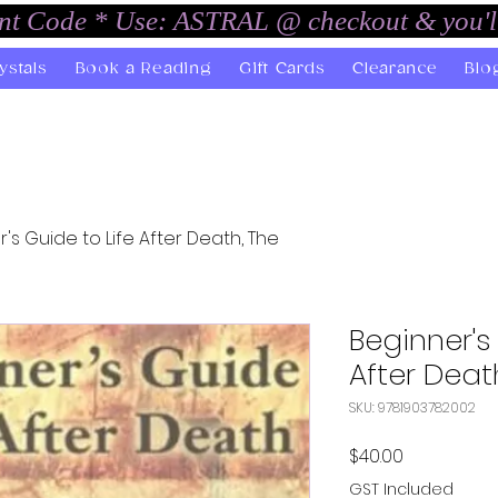
unt Code * Use: ASTRAL @ checkout & you'l
ystals
Book a Reading
Gift Cards
Clearance
Blo
's Guide to Life After Death, The
Beginner's
After Deat
SKU: 9781903782002
Price
$40.00
GST Included