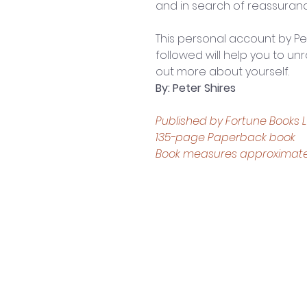
and in search of reassuran
This personal account by Pe
followed will help you to unra
out more about yourself.
By: Peter Shires
Published by Fortune Books L
135-page Paperback book
Book measures approximately: 
Contact Us
Shop 4, 4 Lincoln St.
Strathpine 4500 QLD