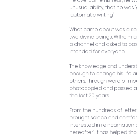
he overcame his fear, he w
unusual ability, that he was 
'automatic writing'.
What came about was a ser
two divine beings, Wilhelm 
a channel and asked to pass
intended for everyone.
The knowledge and underst
enough to change his life a
others. Through word of mou
photocopied and passed ar
the last 20 years.
From the hundreds of letter
brought solace and comfort
interested in reincarnation 
hereafter'. It has helped th