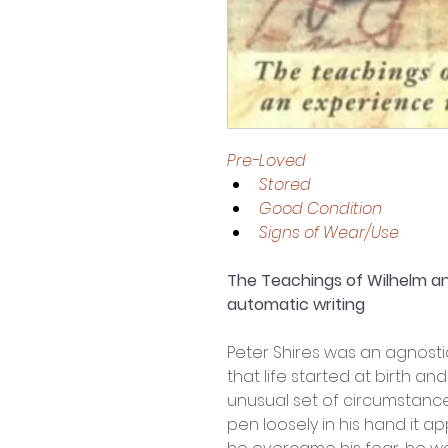
Pre-Loved 
Stored
Good Condition 
Signs of Wear/Use
The Teachings of Wilhelm an
automatic writing
Peter Shires was an agnostic
that life started at birth an
unusual set of circumstance
pen loosely in his hand it a