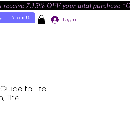
l receive 7.15% OFF your total purchase *
gs
About Us
Log In
 Guide to Life
h, The