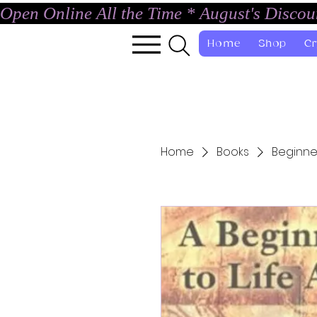
Open Online All the Time * August's Disco
Home
Shop
Cr
Home
Books
Beginner