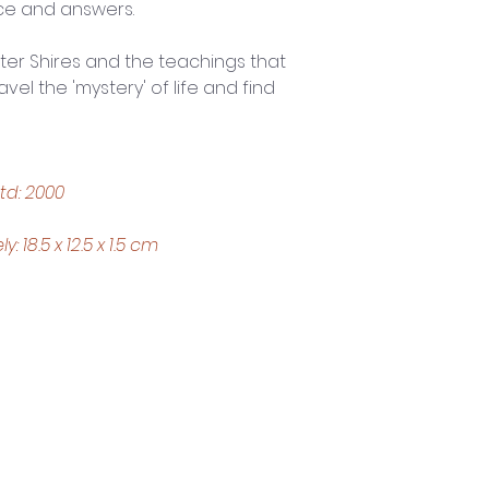
ce and answers.
ter Shires and the teachings that 
vel the 'mystery' of life and find 
td: 2000
18.5 x 12.5 x 1.5 cm
Trading Hours
Tuesday - Saturday: 10am - 3pm
Sunday: every 2nd & 4th of the month​