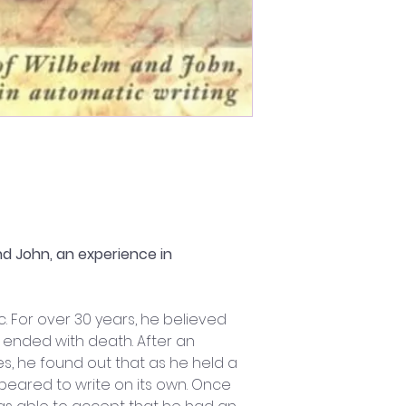
d John, an experience in 
. For over 30 years, he believed 
d ended with death. After an 
s, he found out that as he held a 
ppeared to write on its own. Once 