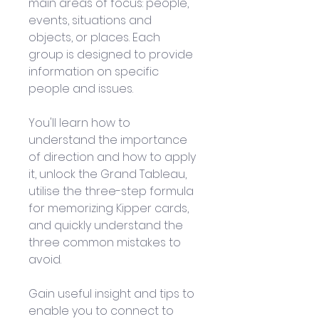
main areas of focus: people, 
events, situations and 
objects, or places. Each 
group is designed to provide 
information on specific 
people and issues. 
You'll learn how to 
understand the importance 
of direction and how to apply 
it, unlock the Grand Tableau, 
utilise the three-step formula 
for memorizing Kipper cards, 
and quickly understand the 
three common mistakes to 
avoid. 
Gain useful insight and tips to 
enable you to connect to 