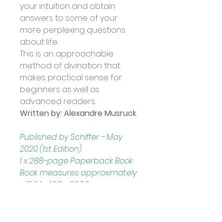
your intuition and obtain 
answers to some of your 
more perplexing questions 
about life. 
This is an approachable 
method of divination that 
makes practical sense for 
beginners as well as 
advanced readers. 
Written by: Alexandre Musruck
Published by Schiffer - May 
2020 (1st Edition)
1 x 288-page Paperback Book
Book measures approximately 
- 15.24 x 1.98 x 22.86 cm
Note: 
Kipper Oracle Cards 
sold separately