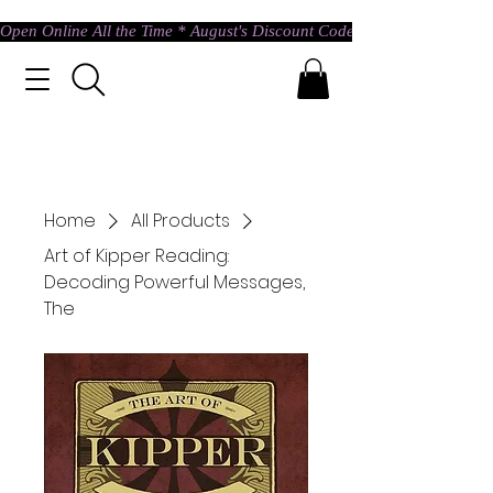
Open Online All the Time * August's Discount Code * Use: ASTRAL @ c
Home
All Products
Art of Kipper Reading:
Decoding Powerful Messages,
The