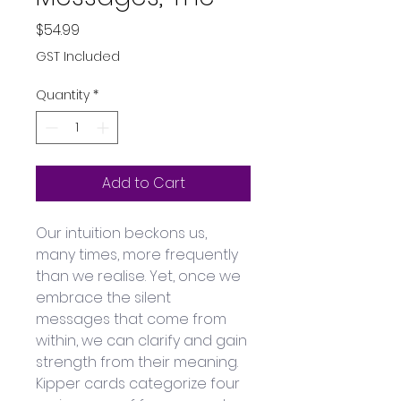
Price
$54.99
GST Included
Quantity
*
Add to Cart
Our intuition beckons us, 
many times, more frequently 
than we realise. Yet, once we 
embrace the silent 
messages that come from 
within, we can clarify and gain 
strength from their meaning. 
Kipper cards categorize four 