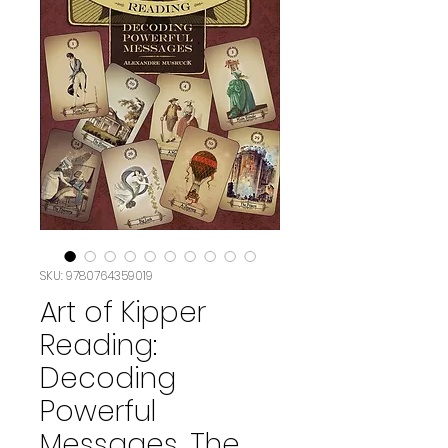
SKU: 9780764359019
Art of Kipper
Reading:
Decoding
Powerful
Messages, The