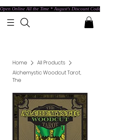
Open Online All the Time * August's Discount Code * Use: ASTRAL @ c
Home
All Products
Alchemystic Woodcut Tarot,
The