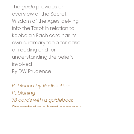
The 
guide
 provides an 
overview of the Secret 
Wisdom of the Ages, delving 
into the Tarot in relation to 
Kabbalah. Each card has its 
own summary table for ease 
of reading and for 
understanding the beliefs 
involved.
By: D.W. Prudence
Published by: RedFeather 
Publishing
78 cards with a guidebook
Presented in a hard case box 
with lifting ribbon
Boxed deck measures: 15.24 x 
3.81 x 22.86 cm