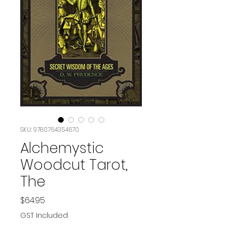
SKU: 9780764354670
Alchemystic
Woodcut Tarot,
The
Price
$64.95
GST Included