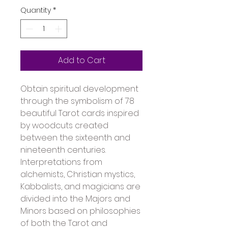
Quantity
*
Add to Cart
Obtain spiritual development 
through the symbolism of 78 
beautiful Tarot cards inspired 
by woodcuts created 
between the sixteenth and 
nineteenth centuries. 
Interpretations from 
alchemists, Christian mystics, 
Kabbalists, and magicians are 
divided into the Majors and 
Minors based on philosophies 
of both the Tarot and 