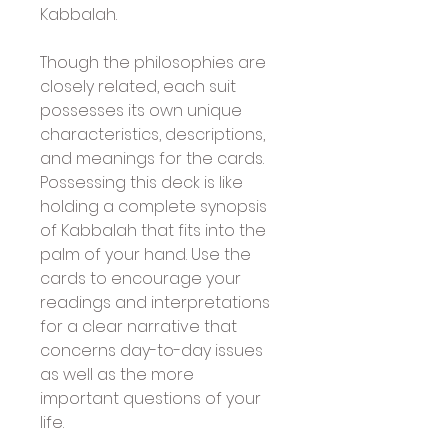
Kabbalah.
Though the philosophies are 
closely related, each suit 
possesses its own unique 
characteristics, descriptions, 
and meanings for the cards. 
Possessing this deck is like 
holding a complete synopsis 
of Kabbalah that fits into the 
palm of your hand. Use the 
cards to encourage your 
readings and interpretations 
for a clear narrative that 
concerns day-to-day issues 
as well as the more 
important questions of your 
life.