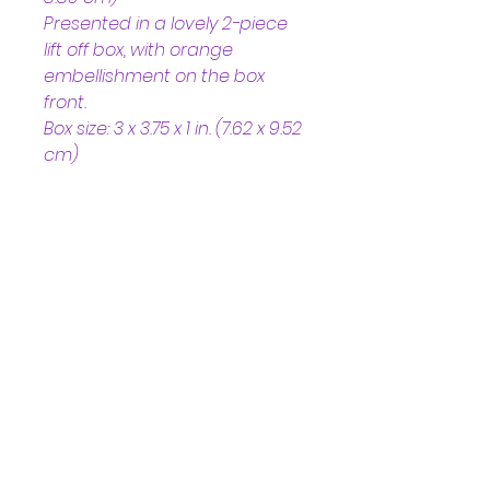
Presented in a lovely 2-piece 
lift off box, with orange 
embellishment on the box 
front. 
Box size: 3 x 3.75 x 1 in. (7.62 x 9.52 
cm)
Helpful Links
Home Page
Shop
Book a Reading
About Us
Gift Cards
Refunds and Returns