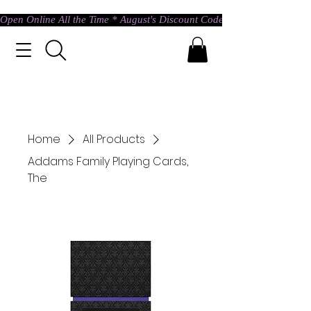
Open Online All the Time * August's Discount Code * Use: ASTRAL @ c
Home
All Products
Addams Family Playing Cards,
The