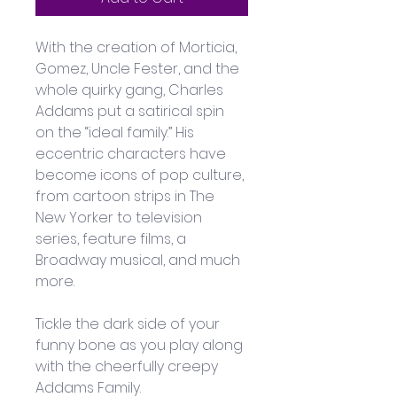
With the creation of Morticia, 
Gomez, Uncle Fester, and the 
whole quirky gang, Charles 
Addams put a satirical spin 
on the “ideal family.” His 
eccentric characters have 
become icons of pop culture, 
from cartoon strips in The 
New Yorker to television 
series, feature films, a 
Broadway musical, and much 
more. 
Tickle the dark side of your 
funny bone as you play along 
with the cheerfully creepy 
Addams Family.