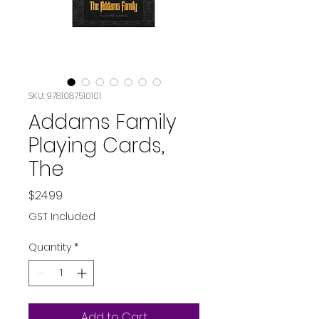
SKU: 9781087510101
Addams Family
Playing Cards,
The
Price
$24.99
GST Included
Quantity
*
Add to Cart