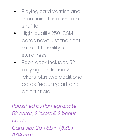
Playing card varnish and 
linen finish for a smooth 
shuffle
High-quality 250-GSM 
cards have just the right 
ratio of flexibility to 
sturdiness
Each deck includes 52 
playing cards and 2 
jokers, plus two additional 
cards featuring art and 
an artist bio
Published by Pomegranate
52 cards, 2 jokers & 2 bonus 
cards
Card size: 2.5 x 3.5 in. (6.35 x 
8.89 cm)