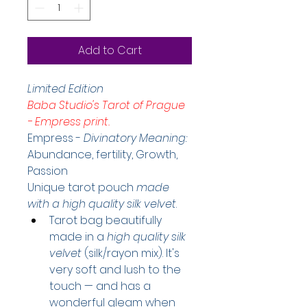
Add to Cart
Limited Edition
Baba Studio's Tarot of Prague 
- Empress print.
Empress -
 Divinatory Meaning: 
Abundance, fertility, Growth, 
Passion
Unique tarot pouch 
made 
with a high quality silk velvet
.
Tarot bag beautifully 
made in a 
high quality silk 
velvet
(silk/rayon mix). It's 
very soft and lush to the 
touch — and has a 
wonderful gleam when 