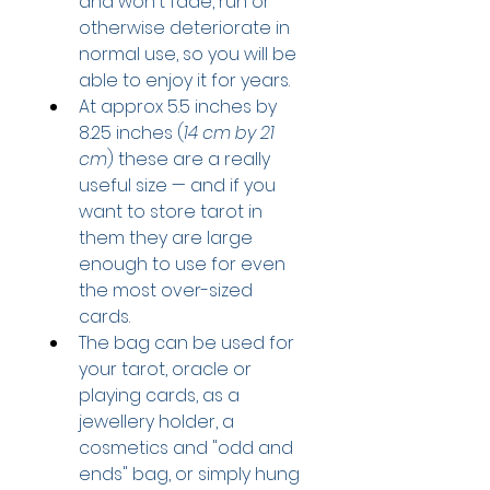
and won't fade, run or 
otherwise deteriorate in 
normal use, so you will be 
able to enjoy it for years.
At approx 5.5 inches by 
8.25 inches (
14 cm by 21 
cm
) these are a really 
useful size — and if you 
want to store tarot in 
them they are large 
enough to use for even 
the most over-sized 
cards.
The bag can be used for 
your tarot, oracle or 
playing cards, as a 
jewellery holder, a 
cosmetics and "odd and 
ends" bag, or simply hung 