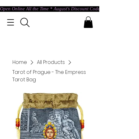
Open Online All the Time * August's Discount Code * Use: ASTRAL @ c
Home
All Products
Tarot of Prague - The Empress
Tarot Bag