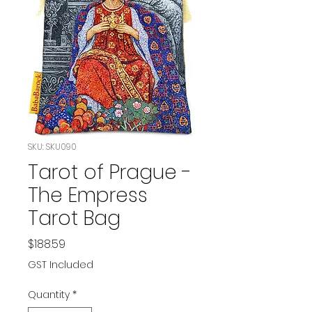
SKU: SKU090
Tarot of Prague -
The Empress
Tarot Bag
Price
$188.59
GST Included
Quantity
*