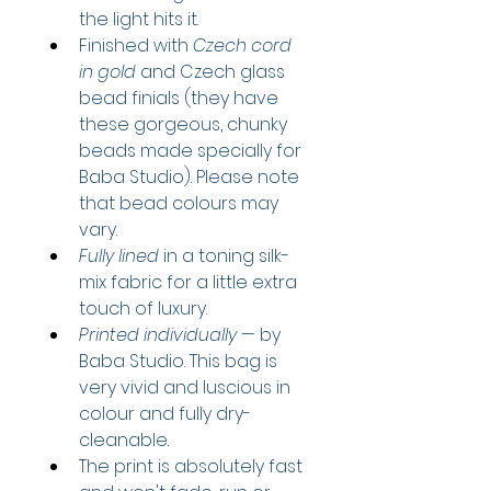
the light hits it.
Finished with 
Czech cord 
in gold
 and Czech glass 
bead finials
 (they have 
these gorgeous, chunky 
beads made specially for 
Baba Studio). Please note 
that bead colours may 
vary.
Fully lined
 in a toning silk-
mix fabric for a little extra 
touch of luxury.
Printed individually
 — by 
Baba Studio. This bag is 
very vivid and luscious in 
colour and fully dry-
cleanable.
The print is absolutely fast 