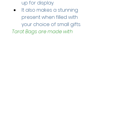
up for display. 
It also makes a stunning 
present when filled with 
your choice of small gifts.
Tarot Bags are made with 
silks, velvets, metallic cords 
and Czech glass beads. 
Perfect for your cards, runes, 
herbs or cosmetics.
1 x Tarot Bag
Bag measures approximately 
- 14cm x 21cm. 
Helpful Links
Home Page