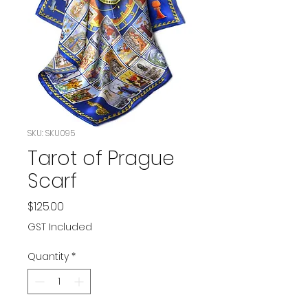
SKU: SKU095
Tarot of Prague
Scarf
Price
$125.00
GST Included
Quantity
*