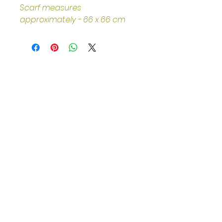
Scarf measures 
approximately - 66 x 66 cm
Helpful Links
Home Page
Shop
Book a Reading
About Us
Gift Cards
Refunds and Returns
Trading Hours
Tuesday - Saturday: 10am - 3pm
Sunday: every 2nd & 4th of the
month​