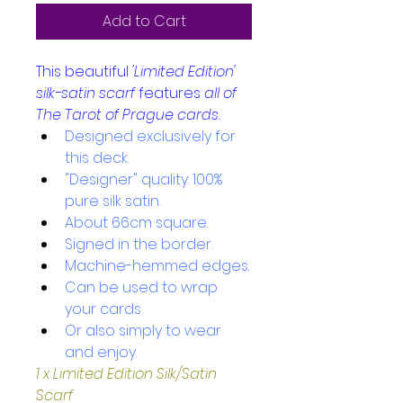
Add to Cart
This beautiful 
'Limited Edition'
silk-satin scarf
features 
all of 
The Tarot of Prague cards.
Designed exclusively for 
this deck.
"Designer" quality. 100% 
pure silk satin.
About 66cm square. 
Signed in the border.
Machine-hemmed edges.
Can be used to wrap 
your cards 
Or also simply to wear 
and enjoy.
1 x Limited Edition Silk/Satin 
Scarf