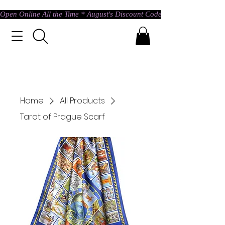
Open Online All the Time * August's Discount Code * Use: ASTRAL @ c
Home
All Products
Tarot of Prague Scarf