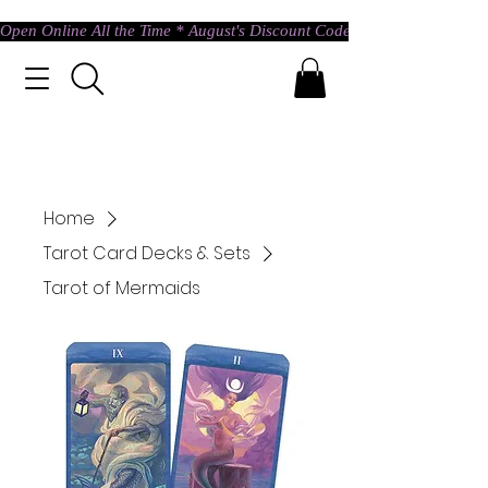
Open Online All the Time * August's Discount Code * Use: ASTRAL @ c
Home
Tarot Card Decks & Sets
Tarot of Mermaids