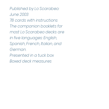
Published by Lo Scarabeo: 
June 2003
78 cards with instructions
The companion booklets for 
most Lo Scarabeo decks are 
in five languages: English, 
Spanish, French, Italian, and 
German.
Presented in a tuck box
Boxed deck measures 
approximately: 12.5 x 6.98 x 3 
cm 
Helpful Links