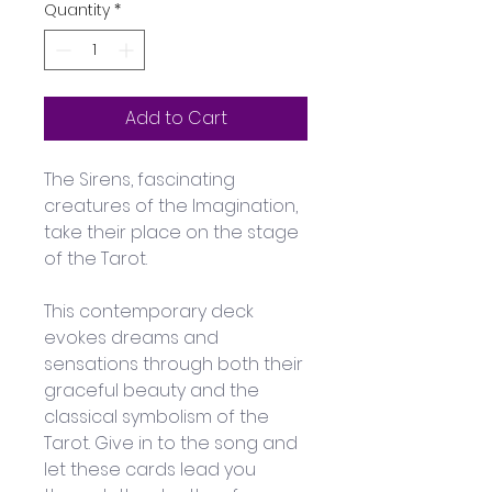
Quantity
*
Add to Cart
The Sirens, fascinating 
creatures of the Imagination, 
take their place on the stage 
of the Tarot. 
This contemporary deck 
evokes dreams and 
sensations through both their 
graceful beauty and the 
classical symbolism of the 
Tarot. Give in to the song and 
let these cards lead you 