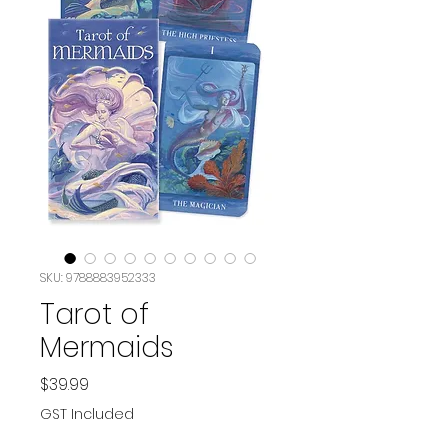
SKU: 9788883952333
Tarot of
Mermaids
Price
$39.99
GST Included