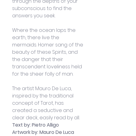
through the depths of your 
subconscious to find the 
answers you seek.
Where the ocean laps the 
earth, there live the 
mermaids. Homer sang of the 
beauty of these Spirits, and 
the danger that their 
transcendent loveliness held 
for the sheer folly of man. 
The artist Mauro De Luca, 
inspired by the traditional 
concept of Tarot, has 
created a seductive and 
clear deck, easily read by all. 
Text by: Pietro Alligo
Artwork by: Mauro De Luca